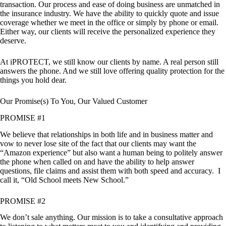
transaction. Our process and ease of doing business are unmatched in
the insurance industry. We have the ability to quickly quote and issue
coverage whether we meet in the office or simply by phone or email.
Either way, our clients will receive the personalized experience they
deserve.
At iPROTECT, we still know our clients by name. A real person still
answers the phone. And we still love offering quality protection for the
things you hold dear.
Our Promise(s) To You, Our Valued Customer
PROMISE #1
We believe that relationships in both life and in business matter and
vow to never lose site of the fact that our clients may want the
“Amazon experience” but also want a human being to politely answer
the phone when called on and have the ability to help answer
questions, file claims and assist them with both speed and accuracy. I
call it, “Old School meets New School.”
PROMISE #2
We don’t sale anything. Our mission is to take a consultative approach