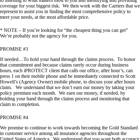
to listening to what matters most to you and identifying and providing
coverage for your biggest risk. We then work with the Carriers that we
represent to assist you in finding the most comprehensive policy to
meet your needs, at the most affordable price.
* NOTE – If you’re looking for “the cheapest thing you can get”
We’re probably not the agency for you.
PROMISE #3
If needed…To hold your hand through the claims process. To honor
that commitment and because claims rarely occur during business
hours, each iPROTECT client that calls our office, after hour’s, can
press 1 on their mobile phone and be immediately connected to Scott
Howell’s (Agency Owner) mobile phone, to discuss your after hours
claim. We understand that we don’t earn our money by taking your
policy premium each month. We earn our money, if needed, by
holding your hand through the claims process and monitoring that
claim to completion.
PROMISE #4
We promise to continue to work towards becoming the Gold Standard
in customer service among all insurance agencies throughout the
United States of America. We understand that you want both accuracy