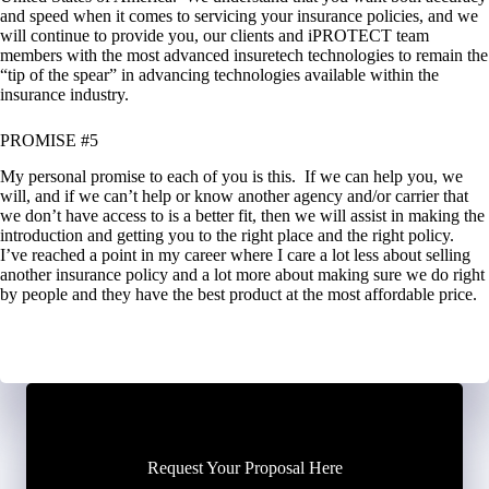
and speed when it comes to servicing your insurance policies, and we
will continue to provide you, our clients and iPROTECT team
members with the most advanced insuretech technologies to remain the
“tip of the spear” in advancing technologies available within the
insurance industry.
PROMISE #5
My personal promise to each of you is this. If we can help you, we
will, and if we can’t help or know another agency and/or carrier that
we don’t have access to is a better fit, then we will assist in making the
introduction and getting you to the right place and the right policy.
I’ve reached a point in my career where I care a lot less about selling
another insurance policy and a lot more about making sure we do right
by people and they have the best product at the most affordable price.
Request Your Proposal Here