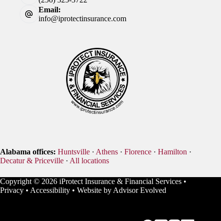
Email:
info@iprotectinsurance.com
Alabama offices:
Huntsville
·
Athens
·
Florence
·
Hamilton
·
Decatur & Priceville
·
All locations
Copyright © 2026 iProtect Insurance & Financial Services •
Privacy
•
Accessibility
• Website by
Advisor Evolved