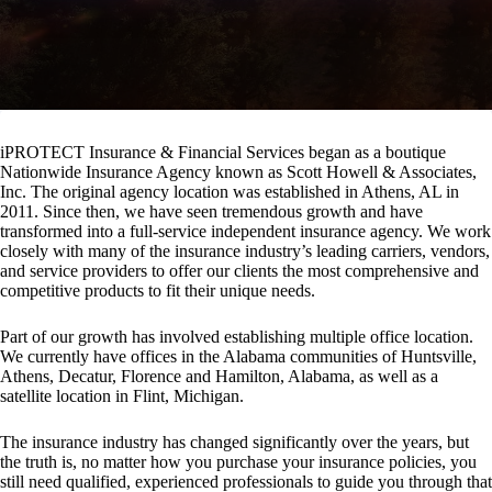
iPROTECT Insurance & Financial Services began as a boutique
Nationwide Insurance Agency known as Scott Howell & Associates,
Inc. The original agency location was established in Athens, AL in
2011. Since then, we have seen tremendous growth and have
transformed into a full-service independent insurance agency. We work
closely with many of the insurance industry’s leading carriers, vendors,
and service providers to offer our clients the most comprehensive and
competitive products to fit their unique needs.
Part of our growth has involved establishing multiple office location.
We currently have offices in the Alabama communities of Huntsville,
Athens, Decatur, Florence and Hamilton, Alabama, as well as a
satellite location in Flint, Michigan.
The insurance industry has changed significantly over the years, but
the truth is, no matter how you purchase your insurance policies, you
still need qualified, experienced professionals to guide you through that