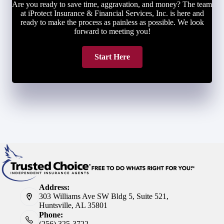
Are you ready to save time, aggravation, and money? The team
at iProtect Insurance & Financial Services, Inc. is here and
ready to make the process as painless as possible. We look
forward to meeting you!
Start Here
Address:
303 Williams Ave SW Bldg 5, Suite 521,
Huntsville, AL 35801
Phone:
(256) 325-3722