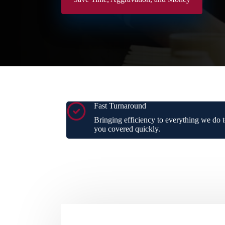
Fast Turnaround
Bringing efficiency to everything we do t
you covered quickly.