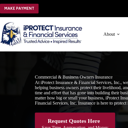
Skip
to
MAKE PAYMENT
content
About
Commercial & Business Owners Insurance
At iProtect Insurance & Financial Services, Inc., we
helping business owners protect their livelihood, and
time and effort that has gone into building their bus
matter how big or small your business, iProtect Ins
Financial Services, Inc. Insurance is here to protect i
Request Quotes Here
Save Time, Aggravation, and Money