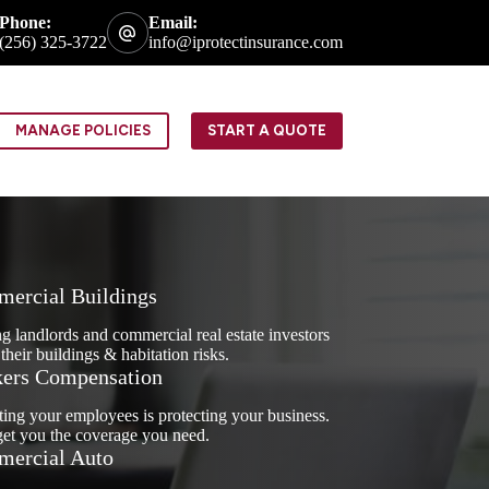
Phone:
Email:
(256) 325-3722
info@iprotectinsurance.com
MANAGE POLICIES
START A QUOTE
ercial Buildings
g landlords and commercial real estate investors
 their buildings & habitation risks.
ers Compensation
ting your employees is protecting your business.
get you the coverage you need.
ercial Auto