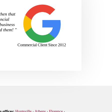
then that
ncial
 business
d them! "
Commercial Client Since 2012
 offices:
Huntsville
·
Athens
·
Florence
·