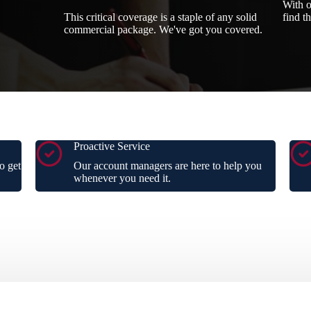
With o
This critical coverage is a staple of any solid
find t
commercial package. We've got you covered.
Proactive Service
o get
Our account managers are here to help you
whenever you need it.