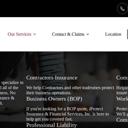
Our Services
Contact & Claims
Locations
Contractors Insurance
Comm
 specialize in
 all of the
We help Contractors and other tradesmen protect
Helpin
iness. No
their business operations.
insure
urance &
Business Owners (BOP)
Work
t.
If you're looking for a BOP quote, iProtect
Protec
Insurance & Financial Services, Inc. is here to
We'll 
help get you covered fast.
Comm
Professional Liability