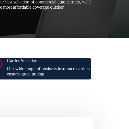
ur vast selection of commercial auto carriers, we'll
he most affordable coverage quicker.
Carrier Selection
Our wide range of business insurance carriers
ensures great pricing.