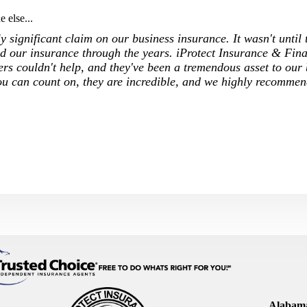
 else...
 significant claim on our business insurance. It wasn't until 
 our insurance through the years. iProtect Insurance & Fina
ers couldn't help, and they've been a tremendous asset to our
ou can count on, they are incredible, and we highly recommen
Alabama