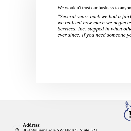
We wouldn't trust our business to anyone
"Several years back we had a fairly
we realized how much we neglected
Services, Inc. stepped in when oth
ever since. If you need someone y
Address:
303 Williams Ave SW Bldg 5, Suite 521,