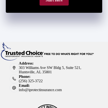
Start Here
Address:
303 Williams Ave SW Bldg 5, Suite 521,
Huntsville, AL 35801
Phone:
(256) 325-3722
Email:
info@iprotectinsurance.com