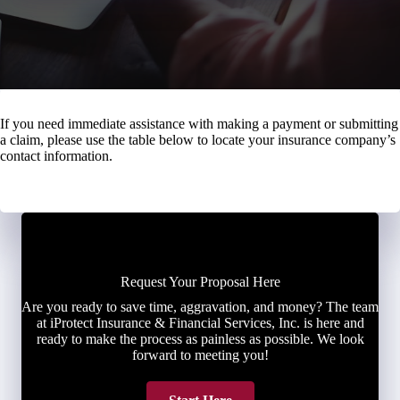
If you need immediate assistance with making a payment or submitting
a claim, please use the table below to locate your insurance company’s
contact information.
Request Your Proposal Here
Are you ready to save time, aggravation, and money? The team
at iProtect Insurance & Financial Services, Inc. is here and
ready to make the process as painless as possible. We look
forward to meeting you!