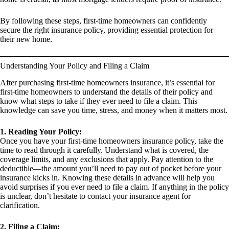
By following these steps, first-time homeowners can confidently
secure the right insurance policy, providing essential protection for
their new home.
Understanding Your Policy and Filing a Claim
After purchasing first-time homeowners insurance, it’s essential for
first-time homeowners to understand the details of their policy and
know what steps to take if they ever need to file a claim. This
knowledge can save you time, stress, and money when it matters most.
1. Reading Your Policy:
Once you have your first-time homeowners insurance policy, take the
time to read through it carefully. Understand what is covered, the
coverage limits, and any exclusions that apply. Pay attention to the
deductible—the amount you’ll need to pay out of pocket before your
insurance kicks in. Knowing these details in advance will help you
avoid surprises if you ever need to file a claim. If anything in the policy
is unclear, don’t hesitate to contact your insurance agent for
clarification.
2. Filing a Claim: