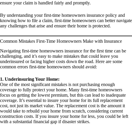
ensure your claim is handled fairly and promptly.
By understanding your first-time homeowners insurance policy and
knowing how to file a claim, first-time homeowners can better navigate
any challenges that arise and ensure their home is protected.
Common Mistakes First-Time Homeowners Make with Insurance
Navigating first-time homeowners insurance for the first time can be
challenging, and it’s easy to make mistakes that could leave you
underinsured or facing higher costs down the road. Here are some
common errors first-time homeowners should avoid:
1. Underinsuring Your Home:
One of the most significant mistakes is not purchasing enough
coverage to fully protect your home. Many first-time homeowners
focus on getting the lowest premium, but this can lead to inadequate
coverage. It’s essential to insure your home for its full replacement
cost, not just its market value. The replacement cost is the amount it
would take to rebuild your home from scratch, considering current
construction costs. If you insure your home for less, you could be left
with a substantial financial gap if disaster strikes.