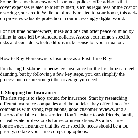
Some first-time homeowners insurance policies offer add-ons that
cover expenses related to identity theft, such as legal fees or the cost of
restoring your credit. While not directly related to your home, this add-
on provides valuable protection in our increasingly digital world.
For first-time homeowners, these add-ons can offer peace of mind by
filling in gaps left by standard policies. Assess your home’s specific
risks and consider which add-ons make sense for your situation.
How to Buy Homeowners Insurance as a First-Time Buyer
Purchasing first-time homeowners insurance for the first time can feel
daunting, but by following a few key steps, you can simplify the
process and ensure you get the coverage you need.
1. Shopping for Insurance:
The first step is to shop around for insurance. Start by researching
different insurance companies and the policies they offer. Look for
companies with strong reputations, good customer reviews, and a
history of reliable claims service. Don’t hesitate to ask friends, family,
or real estate professionals for recommendations. As a first-time
homeowner, insurance that fits your specific needs should be a top
priority, so take your time comparing options.