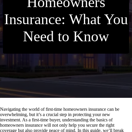
Homeowners
Insurance: What You
Need to Know
Navigating the world of first-time homeowners insurance can be
overwhelming, but it’s a crucial step in protecting your new
investment. As a first-time buyer, understanding the basics of
homeowners insurance will not only help you secure the right
coverage but also provide peace of mind. In this guide, we’ll break