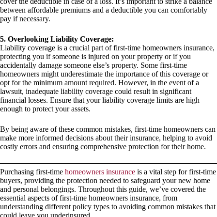
cover the deductible in case of a loss. It’s important to strike a balance
between affordable premiums and a deductible you can comfortably
pay if necessary.
5. Overlooking Liability Coverage:
Liability coverage is a crucial part of first-time homeowners insurance,
protecting you if someone is injured on your property or if you
accidentally damage someone else’s property. Some first-time
homeowners might underestimate the importance of this coverage or
opt for the minimum amount required. However, in the event of a
lawsuit, inadequate liability coverage could result in significant
financial losses. Ensure that your liability coverage limits are high
enough to protect your assets.
By being aware of these common mistakes, first-time homeowners can
make more informed decisions about their insurance, helping to avoid
costly errors and ensuring comprehensive protection for their home.
Purchasing first-time
homeowners insurance
is a vital step for first-time
buyers, providing the protection needed to safeguard your new home
and personal belongings. Throughout this guide, we’ve covered the
essential aspects of first-time homeowners insurance, from
understanding different policy types to avoiding common mistakes that
could leave you underinsured.