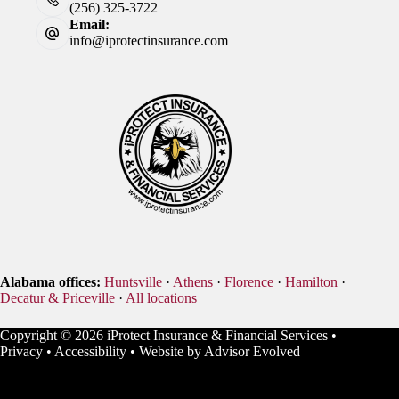
(256) 325-3722
Email:
info@iprotectinsurance.com
Alabama offices:
Huntsville
·
Athens
·
Florence
·
Hamilton
·
Decatur & Priceville
·
All locations
Copyright © 2026 iProtect Insurance & Financial Services •
Privacy
•
Accessibility
• Website by
Advisor Evolved