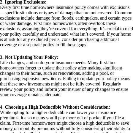
2. Ignoring Exclusions:
Every first-time homeowners insurance policy comes with exclusions
—specific situations or types of damage that are not covered. Common
exclusions include damage from floods, earthquakes, and certain types
of water damage. First-time homeowners often overlook these
exclusions, assuming they’re covered for everything. It’s crucial to read
your policy carefully and understand what isn’t covered. If your home
is at risk for any excluded perils, consider purchasing additional
coverage or a separate policy to fill those gaps.
3. Not Updating Your Policy:
Life changes, and so do your insurance needs. Many first-time
homeowners forget to update their policy after making significant
changes to their home, such as renovations, adding a pool, or
purchasing expensive new items. Failing to update your policy means
that these new investments might not be fully covered. Regularly
review your policy and inform your insurer of any changes to ensure
your coverage remains adequate.
4. Choosing a High Deductible Without Consideration:
While opting for a higher deductible can lower your insurance
premiums, it also means you’ll pay more out of pocket if you file a
claim. First-time homeowners might choose a high deductible to save
money on monthly premiums without fully considering their ability to