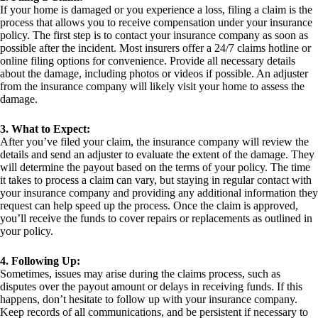
If your home is damaged or you experience a loss, filing a claim is the
process that allows you to receive compensation under your insurance
policy. The first step is to contact your insurance company as soon as
possible after the incident. Most insurers offer a 24/7 claims hotline or
online filing options for convenience. Provide all necessary details
about the damage, including photos or videos if possible. An adjuster
from the insurance company will likely visit your home to assess the
damage.
3. What to Expect:
After you’ve filed your claim, the insurance company will review the
details and send an adjuster to evaluate the extent of the damage. They
will determine the payout based on the terms of your policy. The time
it takes to process a claim can vary, but staying in regular contact with
your insurance company and providing any additional information they
request can help speed up the process. Once the claim is approved,
you’ll receive the funds to cover repairs or replacements as outlined in
your policy.
4. Following Up:
Sometimes, issues may arise during the claims process, such as
disputes over the payout amount or delays in receiving funds. If this
happens, don’t hesitate to follow up with your insurance company.
Keep records of all communications, and be persistent if necessary to