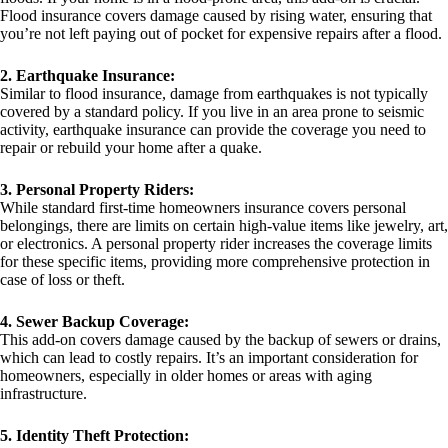
Flood insurance covers damage caused by rising water, ensuring that
you’re not left paying out of pocket for expensive repairs after a flood.
2. Earthquake Insurance:
Similar to flood insurance, damage from earthquakes is not typically
covered by a standard policy. If you live in an area prone to seismic
activity, earthquake insurance can provide the coverage you need to
repair or rebuild your home after a quake.
3. Personal Property Riders:
While standard first-time homeowners insurance covers personal
belongings, there are limits on certain high-value items like jewelry, art,
or electronics. A personal property rider increases the coverage limits
for these specific items, providing more comprehensive protection in
case of loss or theft.
4. Sewer Backup Coverage:
This add-on covers damage caused by the backup of sewers or drains,
which can lead to costly repairs. It’s an important consideration for
homeowners, especially in older homes or areas with aging
infrastructure.
5. Identity Theft Protection: