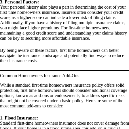
3. Personal Factors:
Your personal history also plays a part in determining the cost of your
first-time homeowners insurance. Insurers often consider your credit
score, as a higher score can indicate a lower risk of filing claims.
Additionally, if you have a history of filing multiple insurance claims,
you might face higher premiums. For first-time homeowners,
maintaining a good credit score and understanding your claims history
can be key to securing more affordable insurance.
By being aware of these factors, first-time homeowners can better
navigate the insurance landscape and potentially find ways to reduce
their insurance costs.
Common Homeowners Insurance Add-Ons
While a standard first-time homeowners insurance policy offers solid
protection, first-time homeowners should consider additional coverage
options, known as add-ons or endorsements, to address specific risks
that might not be covered under a basic policy. Here are some of the
most common add-ons to consider:
1. Flood Insurance:
Standard first-time homeowners insurance does not cover damage from
floods. If your home is in a flood-prone area, this add-on is crucial.