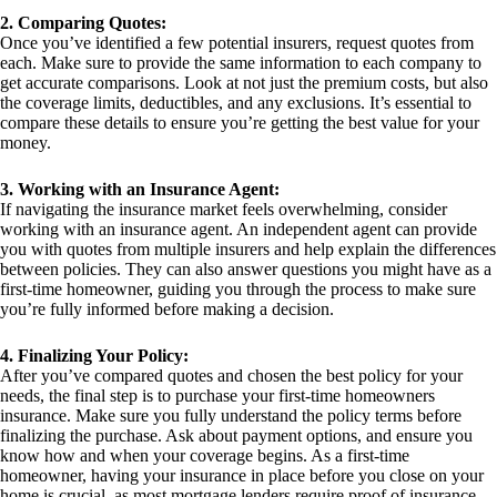
2. Comparing Quotes:
Once you’ve identified a few potential insurers, request quotes from
each. Make sure to provide the same information to each company to
get accurate comparisons. Look at not just the premium costs, but also
the coverage limits, deductibles, and any exclusions. It’s essential to
compare these details to ensure you’re getting the best value for your
money.
3. Working with an Insurance Agent:
If navigating the insurance market feels overwhelming, consider
working with an insurance agent. An independent agent can provide
you with quotes from multiple insurers and help explain the differences
between policies. They can also answer questions you might have as a
first-time homeowner, guiding you through the process to make sure
you’re fully informed before making a decision.
4. Finalizing Your Policy:
After you’ve compared quotes and chosen the best policy for your
needs, the final step is to purchase your first-time homeowners
insurance. Make sure you fully understand the policy terms before
finalizing the purchase. Ask about payment options, and ensure you
know how and when your coverage begins. As a first-time
homeowner, having your insurance in place before you close on your
home is crucial, as most mortgage lenders require proof of insurance.