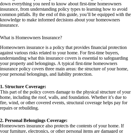
down everything you need to know about first-time homeowners
insurance, from understanding policy types to learning how to avoid
common pitfalls. By the end of this guide, you’ll be equipped with the
knowledge to make informed decisions about your homeowners
insurance.
What is Homeowners Insurance?
Homeowners insurance is a policy that provides financial protection
against various risks related to your home. For first-time buyers,
understanding what this insurance covers is essential to safeguarding
your property and belongings. A typical first-time homeowners
insurance policy covers three main areas: the structure of your home,
your personal belongings, and liability protection.
1. Structure Coverage:
This part of the policy covers damage to the physical structure of your
home, including the roof, walls, and foundation. Whether it’s due to
fire, wind, or other covered events, structural coverage helps pay for
repairs or rebuilding.
2. Personal Belongings Coverage:
Homeowners insurance also protects the contents of your home. If
your furniture, electronics, or other personal items are damaged or