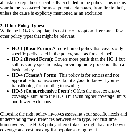
all risks except those specifically excluded in the policy. This means
your home is covered for most potential damages, from fire to theft,
unless the cause is explicitly mentioned as an exclusion.
2. Other Policy Types:
While the HO-3 is popular, it’s not the only option. Here are a few
other policy types that might be relevant:
HO-1 (Basic Form):
A more limited policy that covers only
specific perils listed in the policy, such as fire and theft.
HO-2 (Broad Form):
Covers more perils than the HO-1 but
still lists only specific risks, providing more protection than a
basic policy.
HO-4 (Tenant’s Form):
This policy is for renters and not
applicable to homeowners, but it’s good to know if you’re
transitioning from renting to owning.
HO-5 (Comprehensive Form):
Offers the most extensive
coverage, similar to the HO-3 but with higher coverage limits
and fewer exclusions.
Choosing the right policy involves assessing your specific needs and
understanding the differences between each type. For first-time
homeowners, the HO-3 policy often strikes the right balance between
coverage and cost, making it a popular starting point.