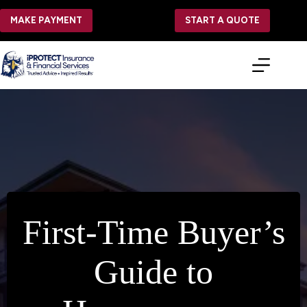
Skip
to
MAKE PAYMENT
START A QUOTE
content
First-Time Buyer’s
Guide to