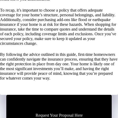
To recap, it’s important to choose a policy that offers adequate
coverage for your home’s structure, personal belongings, and liability.
Additionally, consider purchasing add-ons like flood or earthquake
insurance if your home is at risk for these hazards. When shopping for
insurance, take the time to compare quotes and understand the details
of each policy, including coverage limits and exclusions. Once you’ve
secured your policy, make sure to keep it updated as your
circumstances change.
By following the advice outlined in this guide, first-time homeowners
can confidently navigate the insurance process, ensuring that they have
the right protection in place from day one. Your home is likely one of
the most significant investments you’ll make, and having the right
insurance will provide peace of mind, knowing that you’re prepared
for whatever comes your way.
Request Your Proposal Here