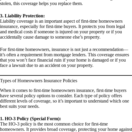
stolen, this coverage helps you replace them.
3. Liability Protection:
Liability coverage is an important aspect of first-time homeowners
insurance, especially for first-time buyers. It protects you from legal
and medical costs if someone is injured on your property or if you
accidentally cause damage to someone else’s property.
For first-time homeowners, insurance is not just a recommendation—
it’s often a requirement from mortgage lenders. This coverage ensures
that you won’t face financial ruin if your home is damaged or if you
face a lawsuit due to an accident on your property.
Types of Homeowners Insurance Policies
When it comes to first-time homeowners insurance, first-time buyers
have several policy options to consider. Each type of policy offers
different levels of coverage, so it’s important to understand which one
best suits your needs.
1. HO-3 Policy (Special Form):
The HO-3 policy is the most common choice for first-time
homeowners. It provides broad coverage, protecting your home against