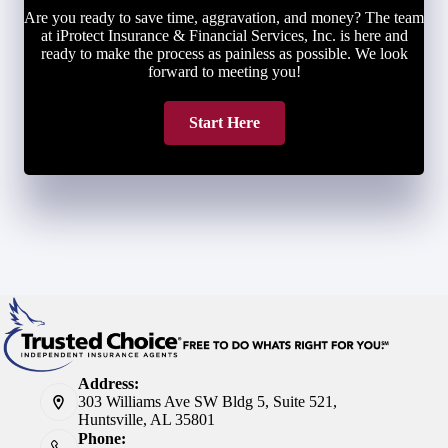
Are you ready to save time, aggravation, and money? The team
at iProtect Insurance & Financial Services, Inc. is here and
ready to make the process as painless as possible. We look
forward to meeting you!
Start Here
Address:
303 Williams Ave SW Bldg 5, Suite 521,
Huntsville, AL 35801
Phone: