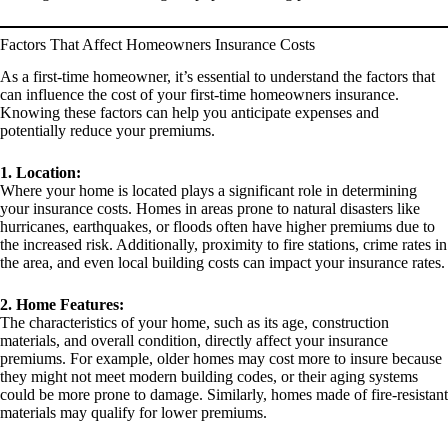
Factors That Affect Homeowners Insurance Costs
As a first-time homeowner, it’s essential to understand the factors that
can influence the cost of your first-time homeowners insurance.
Knowing these factors can help you anticipate expenses and
potentially reduce your premiums.
1. Location:
Where your home is located plays a significant role in determining
your insurance costs. Homes in areas prone to natural disasters like
hurricanes, earthquakes, or floods often have higher premiums due to
the increased risk. Additionally, proximity to fire stations, crime rates in
the area, and even local building costs can impact your insurance rates.
2. Home Features:
The characteristics of your home, such as its age, construction
materials, and overall condition, directly affect your insurance
premiums. For example, older homes may cost more to insure because
they might not meet modern building codes, or their aging systems
could be more prone to damage. Similarly, homes made of fire-resistant
materials may qualify for lower premiums.