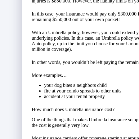
injuries is $850,000. However, the liability limits on 
In this case, your insurance would pay only $300,000 f
remaining $550,000 out of your own pocket!
With an Umbrella policy, however, you could extend y
underlying policies. In this case, an Umbrella policy w
Auto policy, up to the limit you choose for your Umbre
million in coverage).
In other words, you wouldn’t be left paying the remai
More examples…
your dog bites a neighbors child
fire at your condo spreads to other units
accident at your rental property
How much does Umbrella insurance cost?
One of the things that makes Umbrella insurance so appe
the cost is generally very low.
Most insurance carriers offer coverage starting at aro