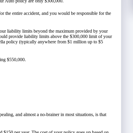
your Auto policy are only $300,000.
or the entire accident, and you would be responsible for the
our liability limits beyond the maximum provided by your
ould provide liability limits above the $300,000 limit of your
lla policy (typically anywhere from $1 million up to $5
ning $550,000.
aling, and almost a no-brainer in most situations, is that
und $150 per year. The cost of your policy goes up based on