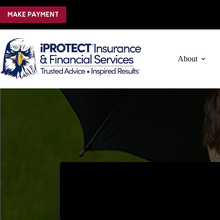
Skip
to
MAKE PAYMENT
content
About