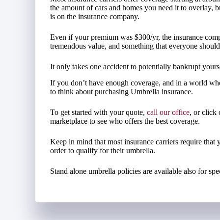
the amount of cars and homes you need it to overlay, but 
is on the insurance company.
Even if your premium was $300/yr, the insurance compa
tremendous value, and something that everyone should th
It only takes one accident to potentially bankrupt yours
If you don’t have enough coverage, and in a world whe
to think about purchasing Umbrella insurance.
To get started with your quote,
call our office
, or click
marketplace to see who offers the best coverage.
Keep in mind that most insurance carriers require that 
order to qualify for their umbrella.
Stand alone umbrella policies are available also for spec