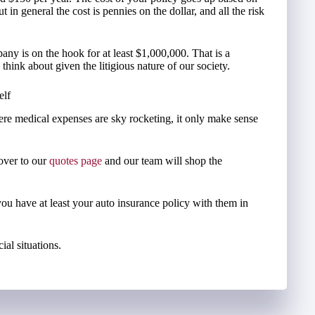
in general the cost is pennies on the dollar, and all the risk
ny is on the hook for at least $1,000,000. That is a
ink about given the litigious nature of our society.
elf
re medical expenses are sky rocketing, it only make sense
 over to our
quotes page
and our team will shop the
you have at least your auto insurance policy with them in
ial situations.