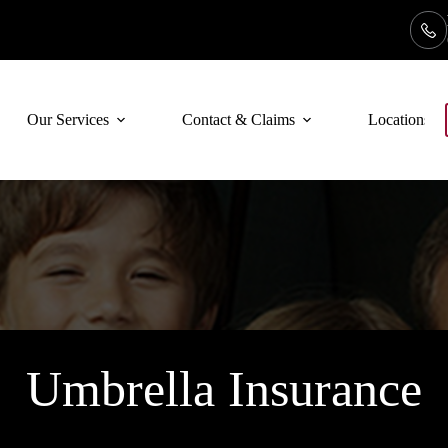
Our Services
Contact & Claims
Locations
Umbrella Insurance