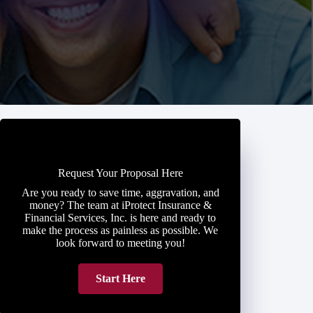
Request Your Proposal Here
Are you ready to save time, aggravation, and
money? The team at iProtect Insurance &
Financial Services, Inc. is here and ready to
make the process as painless as possible. We
look forward to meeting you!
Start Here