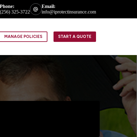
Phone:
Email:
(256) 325-3722
info@iprotectinsurance.com
MANAGE POLICIES
START A QUOTE