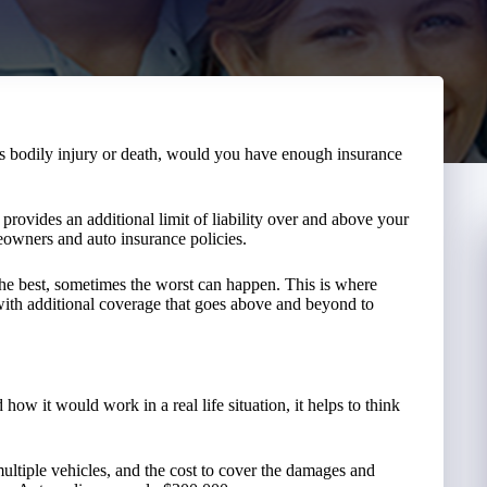
’s bodily injury or death, would you have enough insurance
 provides an additional limit of liability over and above your
meowners and auto insurance policies.
the best, sometimes the worst can happen. This is where
ith additional coverage that goes above and beyond to
how it would work in a real life situation, it helps to think
multiple vehicles, and the cost to cover the damages and