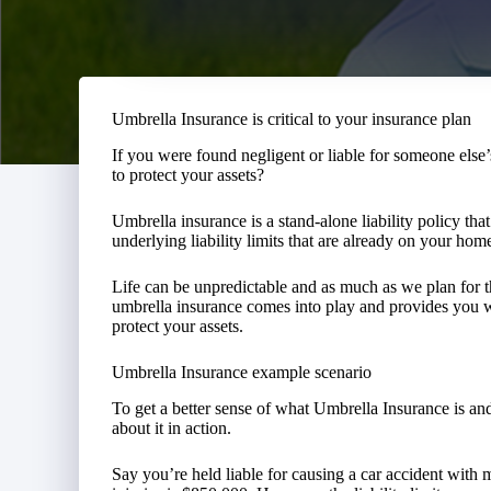
Umbrella Insurance is critical to your insurance plan
If you were found negligent or liable for someone else
to protect your assets?
Umbrella insurance is a stand-alone liability policy that
underlying liability limits that are already on your ho
Life can be unpredictable and as much as we plan for 
umbrella insurance comes into play and provides you w
protect your assets.
Umbrella Insurance example scenario
To get a better sense of what Umbrella Insurance is and 
about it in action.
Say you’re held liable for causing a car accident with 