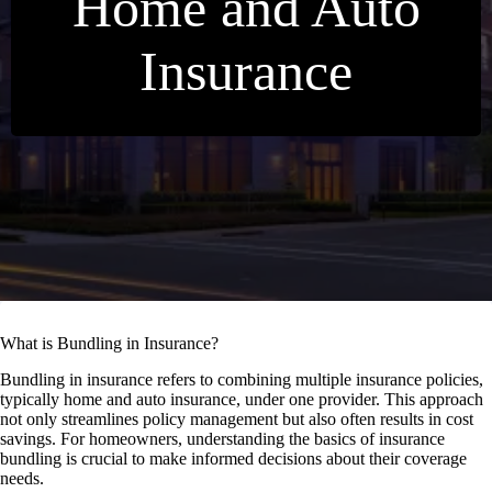
Home and Auto
Insurance
What is Bundling in Insurance?
Bundling in insurance refers to combining multiple insurance policies,
typically home and auto insurance, under one provider. This approach
not only streamlines policy management but also often results in cost
savings. For homeowners, understanding the basics of insurance
bundling is crucial to make informed decisions about their coverage
needs.