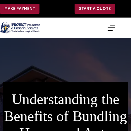
Skip
to
MAKE PAYMENT
START A QUOTE
content
Understanding the
Benefits of Bundling