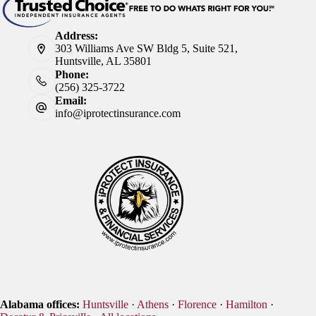
Address:
303 Williams Ave SW Bldg 5, Suite 521,
Huntsville, AL 35801
Phone:
(256) 325-3722
Email:
info@iprotectinsurance.com
Alabama offices:
Huntsville
·
Athens
·
Florence
·
Hamilton
·