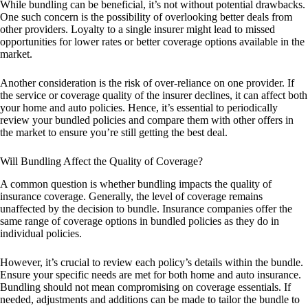
While bundling can be beneficial, it’s not without potential drawbacks.
One such concern is the possibility of overlooking better deals from
other providers. Loyalty to a single insurer might lead to missed
opportunities for lower rates or better coverage options available in the
market.
Another consideration is the risk of over-reliance on one provider. If
the service or coverage quality of the insurer declines, it can affect both
your home and auto policies. Hence, it’s essential to periodically
review your bundled policies and compare them with other offers in
the market to ensure you’re still getting the best deal.
Will Bundling Affect the Quality of Coverage?
A common question is whether bundling impacts the quality of
insurance coverage. Generally, the level of coverage remains
unaffected by the decision to bundle. Insurance companies offer the
same range of coverage options in bundled policies as they do in
individual policies.
However, it’s crucial to review each policy’s details within the bundle.
Ensure your specific needs are met for both home and auto insurance.
Bundling should not mean compromising on coverage essentials. If
needed, adjustments and additions can be made to tailor the bundle to