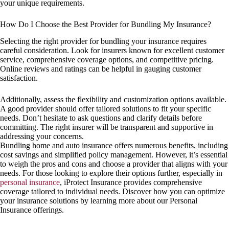
your unique requirements.
How Do I Choose the Best Provider for Bundling My Insurance?
Selecting the right provider for bundling your insurance requires
careful consideration. Look for insurers known for excellent customer
service, comprehensive coverage options, and competitive pricing.
Online reviews and ratings can be helpful in gauging customer
satisfaction.
Additionally, assess the flexibility and customization options available.
A good provider should offer tailored solutions to fit your specific
needs. Don’t hesitate to ask questions and clarify details before
committing. The right insurer will be transparent and supportive in
addressing your concerns.
Bundling home and auto insurance offers numerous benefits, including
cost savings and simplified policy management. However, it’s essential
to weigh the pros and cons and choose a provider that aligns with your
needs. For those looking to explore their options further, especially in
personal insurance
, iProtect Insurance provides comprehensive
coverage tailored to individual needs. Discover how you can optimize
your insurance solutions by learning more about our Personal
Insurance offerings.