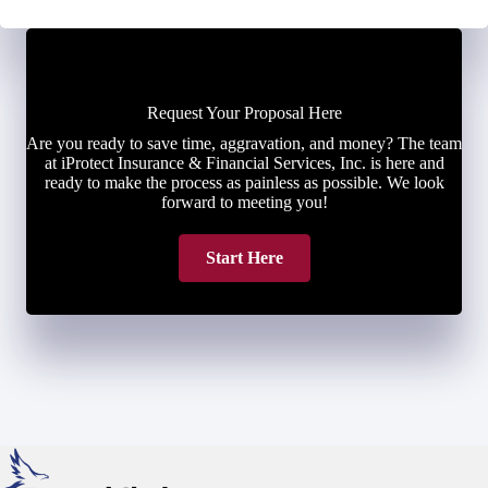
Request Your Proposal Here
Are you ready to save time, aggravation, and money? The team
at iProtect Insurance & Financial Services, Inc. is here and
ready to make the process as painless as possible. We look
forward to meeting you!
Start Here