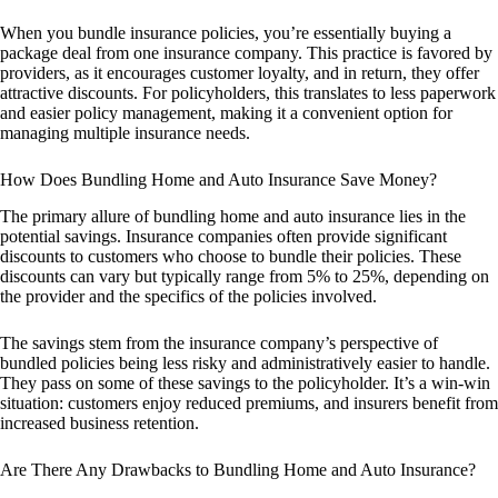
When you bundle insurance policies, you’re essentially buying a
package deal from one insurance company. This practice is favored by
providers, as it encourages customer loyalty, and in return, they offer
attractive discounts. For policyholders, this translates to less paperwork
and easier policy management, making it a convenient option for
managing multiple insurance needs.
How Does Bundling Home and Auto Insurance Save Money?
The primary allure of bundling home and auto insurance lies in the
potential savings. Insurance companies often provide significant
discounts to customers who choose to bundle their policies. These
discounts can vary but typically range from 5% to 25%, depending on
the provider and the specifics of the policies involved.
The savings stem from the insurance company’s perspective of
bundled policies being less risky and administratively easier to handle.
They pass on some of these savings to the policyholder. It’s a win-win
situation: customers enjoy reduced premiums, and insurers benefit from
increased business retention.
Are There Any Drawbacks to Bundling Home and Auto Insurance?