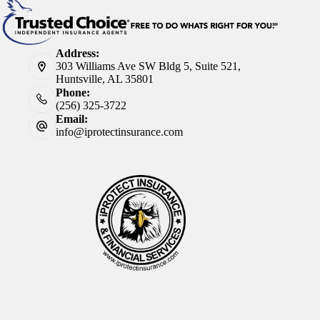
Address:
303 Williams Ave SW Bldg 5, Suite 521,
Huntsville, AL 35801
Phone:
(256) 325-3722
Email:
info@iprotectinsurance.com