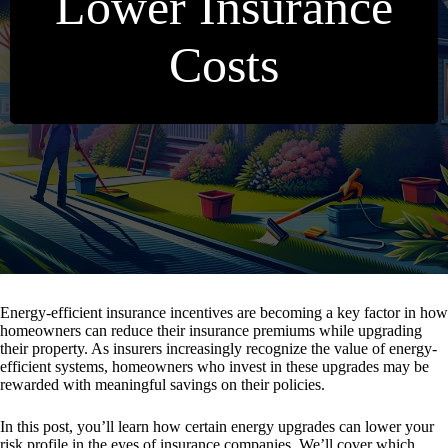
Lower Insurance
Costs
Energy-efficient insurance incentives are becoming a key factor in how
homeowners can reduce their insurance premiums while upgrading
their property. As insurers increasingly recognize the value of energy-
efficient systems, homeowners who invest in these upgrades may be
rewarded with meaningful savings on their policies.
In this post, you’ll learn how certain energy upgrades can lower your
risk profile in the eyes of insurance companies. We’ll cover which