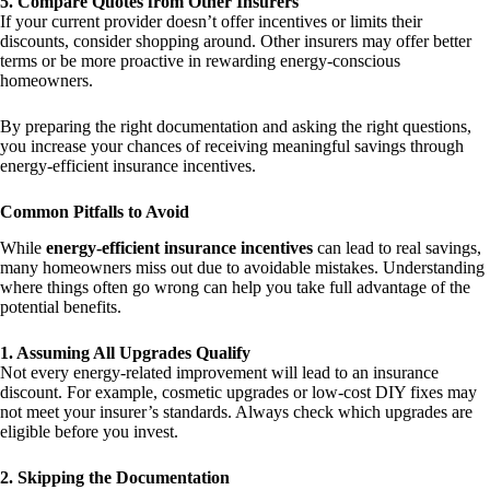
5. Compare Quotes from Other Insurers
If your current provider doesn’t offer incentives or limits their
discounts, consider shopping around. Other insurers may offer better
terms or be more proactive in rewarding energy-conscious
homeowners.
By preparing the right documentation and asking the right questions,
you increase your chances of receiving meaningful savings through
energy-efficient insurance incentives.
Common Pitfalls to Avoid
While
energy-efficient insurance incentives
can lead to real savings,
many homeowners miss out due to avoidable mistakes. Understanding
where things often go wrong can help you take full advantage of the
potential benefits.
1. Assuming All Upgrades Qualify
Not every energy-related improvement will lead to an insurance
discount. For example, cosmetic upgrades or low-cost DIY fixes may
not meet your insurer’s standards. Always check which upgrades are
eligible before you invest.
2. Skipping the Documentation