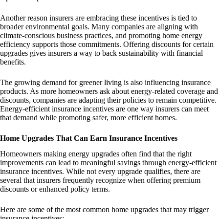
Another reason insurers are embracing these incentives is tied to
broader environmental goals. Many companies are aligning with
climate-conscious business practices, and promoting home energy
efficiency supports those commitments. Offering discounts for certain
upgrades gives insurers a way to back sustainability with financial
benefits.
The growing demand for greener living is also influencing insurance
products. As more homeowners ask about energy-related coverage and
discounts, companies are adapting their policies to remain competitive.
Energy-efficient insurance incentives are one way insurers can meet
that demand while promoting safer, more efficient homes.
Home Upgrades That Can Earn Insurance Incentives
Homeowners making energy upgrades often find that the right
improvements can lead to meaningful savings through energy-efficient
insurance incentives. While not every upgrade qualifies, there are
several that insurers frequently recognize when offering premium
discounts or enhanced policy terms.
Here are some of the most common home upgrades that may trigger
insurance incentives: