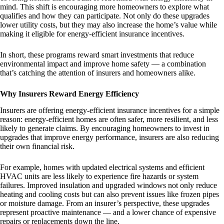
mind. This shift is encouraging more homeowners to explore what
qualifies and how they can participate. Not only do these upgrades
lower utility costs, but they may also increase the home’s value while
making it eligible for energy-efficient insurance incentives.
In short, these programs reward smart investments that reduce
environmental impact and improve home safety — a combination
that’s catching the attention of insurers and homeowners alike.
Why Insurers Reward Energy Efficiency
Insurers are offering energy-efficient insurance incentives for a simple
reason: energy-efficient homes are often safer, more resilient, and less
likely to generate claims. By encouraging homeowners to invest in
upgrades that improve energy performance, insurers are also reducing
their own financial risk.
For example, homes with updated electrical systems and efficient
HVAC units are less likely to experience fire hazards or system
failures. Improved insulation and upgraded windows not only reduce
heating and cooling costs but can also prevent issues like frozen pipes
or moisture damage. From an insurer’s perspective, these upgrades
represent proactive maintenance — and a lower chance of expensive
repairs or replacements down the line.