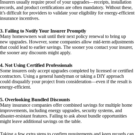
Insurers usually require proof of your upgrades—receipts, installation
records, and product certifications are often mandatory. Without these,
it’s difficult for providers to validate your eligibility for energy-efficient
insurance incentives.
3. Failing to Notify Your Insurer Promptly
Many homeowners wait until their next policy renewal to bring up
new upgrades. However, some companies allow mid-term adjustments
that could lead to earlier savings. The sooner you contact your insurer,
the sooner any discounts might apply.
4. Not Using Certified Professionals
Some insurers only accept upgrades completed by licensed or certified
contractors. Using a general handyman or taking a DIY approach
could disqualify your project from consideration—even if the result is
energy-efficient.
5. Overlooking Bundled Discounts
Many insurance companies offer combined savings for multiple home
improvements, including energy upgrades, security systems, and
disaster-resistant features. Failing to ask about bundle opportunities
might leave additional savings on the table.
Taking a few extra steps to confirm requirements and keep records can