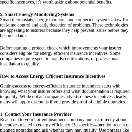
specific incentives, it’s worth asking about potential benefits.
5. Smart Energy Monitoring Systems
Smart thermostats, energy monitors, and connected systems allow for
real-time control and early detection of problems. These technologies
are appealing to insurers because they help prevent issues before they
become claims.
Before starting a project, check which improvements your insurer
considers eligible for energy-efficient insurance incentives. Some
companies require specific brands, certifications, or professional
installation to qualify.
How to Access Energy-Efficient Insurance Incentives
Getting access to energy-efficient insurance incentives starts with
knowing what your insurer offers and what documentation is required
to qualify. While not all companies advertise these incentives clearly,
many will apply discounts if you provide proof of eligible upgrades.
1. Contact Your Insurance Provider
Reach out to your current insurance company and ask directly about
incentives related to energy efficiency. Be specific—mention recent or
planned upgrades and ask whether they may qualify. Use phrases like