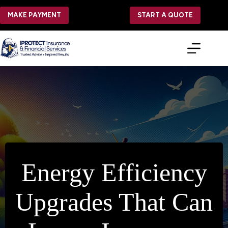
Skip
to
MAKE PAYMENT
START A QUOTE
content
Energy Efficiency
Upgrades That Can