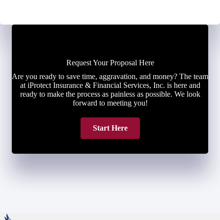
Request Your Proposal Here
Are you ready to save time, aggravation, and money? The team
at iProtect Insurance & Financial Services, Inc. is here and
ready to make the process as painless as possible. We look
forward to meeting you!
Start Here