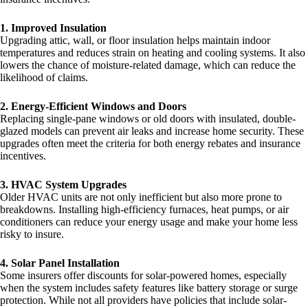
1. Improved Insulation
Upgrading attic, wall, or floor insulation helps maintain indoor
temperatures and reduces strain on heating and cooling systems. It also
lowers the chance of moisture-related damage, which can reduce the
likelihood of claims.
2. Energy-Efficient Windows and Doors
Replacing single-pane windows or old doors with insulated, double-
glazed models can prevent air leaks and increase home security. These
upgrades often meet the criteria for both energy rebates and insurance
incentives.
3. HVAC System Upgrades
Older HVAC units are not only inefficient but also more prone to
breakdowns. Installing high-efficiency furnaces, heat pumps, or air
conditioners can reduce your energy usage and make your home less
risky to insure.
4. Solar Panel Installation
Some insurers offer discounts for solar-powered homes, especially
when the system includes safety features like battery storage or surge
protection. While not all providers have policies that include solar-