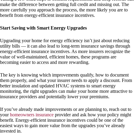
make the difference between getting full credit and missing out. The
more carefully you approach the process, the more likely you are to
benefit from energy-efficient insurance incentives.
Start Saving with Smart Energy Upgrades
Upgrading your home for energy efficiency isn’t just about reducing
utility bills — it can also lead to long-term insurance savings through
energy-efficient insurance incentives. As more insurers recognize the
value of well-maintained, efficient homes, these programs are
becoming easier to access and more rewarding.
The key is knowing which improvements qualify, how to document
them properly, and what your insurer needs to apply a discount. From
better insulation and updated HVAC systems to smart energy
monitoring, the right upgrades can make your home more attractive to
insurance providers and potentially lower your premiums.
If you’ve already made improvements or are planning to, reach out to
your
homeowners insurance
provider and ask how your policy might
benefit. Energy-efficient insurance incentives could be one of the
easiest ways to gain more value from the upgrades you’ve already
invested in.