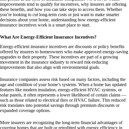
improvements tend to qualify for incentives, why insurers are offering
these benefits, and how you can take steps to access them. Whether
you’re looking to cut long-term costs or just want to make smarter
decisions about your home, understanding how energy-efficient
insurance incentives work is a smart place to start.
What Are Energy-Efficient Insurance Incentives?
Energy-efficient insurance incentives are discounts or policy benefits
offered by insurers to homeowners who make approved energy-saving
upgrades to their property. These incentives are part of a growing
movement in the insurance industry to reward risk-reducing
improvements that also align with environmental goals.
Insurance companies assess risk based on many factors, including the
age and condition of your home’s systems. When a home has updated
features like modern insulation, energy-efficient HVAC systems, or
solar panels, it often represents a lower likelihood of certain claims —
such as those related to electrical fires or HVAC failure. This reduced
risk translates into potential savings through premium discounts or
expanded coverage options.
More insurers are recognizing the long-term financial advantages of
covering homes that are built or retrofitted with energy efficiency in