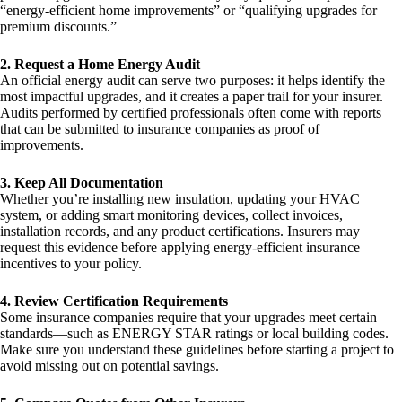
“energy-efficient home improvements” or “qualifying upgrades for
premium discounts.”
2. Request a Home Energy Audit
An official energy audit can serve two purposes: it helps identify the
most impactful upgrades, and it creates a paper trail for your insurer.
Audits performed by certified professionals often come with reports
that can be submitted to insurance companies as proof of
improvements.
3. Keep All Documentation
Whether you’re installing new insulation, updating your HVAC
system, or adding smart monitoring devices, collect invoices,
installation records, and any product certifications. Insurers may
request this evidence before applying energy-efficient insurance
incentives to your policy.
4. Review Certification Requirements
Some insurance companies require that your upgrades meet certain
standards—such as ENERGY STAR ratings or local building codes.
Make sure you understand these guidelines before starting a project to
avoid missing out on potential savings.