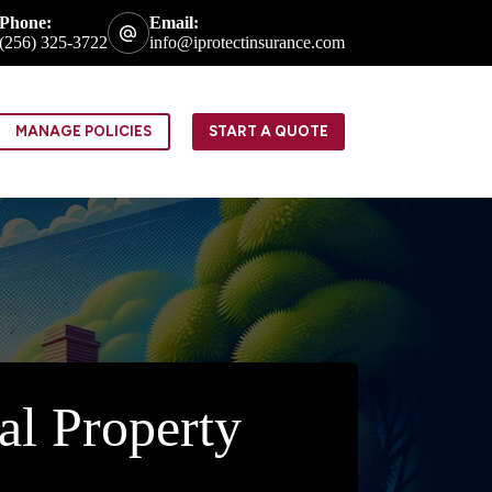
Phone:
Email:
(256) 325-3722
info@iprotectinsurance.com
MANAGE POLICIES
START A QUOTE
al Property