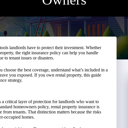
tools landlords have to protect their investment. Whether
property, the right insurance policy can help you handle
 to tenant issues or disasters.
 you choose the best coverage, understand what’s included in a
eave you exposed. If you own rental property, this guide
nce strategy.
 a critical layer of protection for landlords who want to
tandard homeowners policy, rental property insurance is
e from tenants. That distinction matters because the risks
ner-occupied homes.