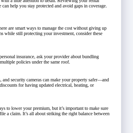
ith a little attention to detail. Reviewing your rental
e can help you stay protected and avoid gaps in coverage.
there are smart ways to manage the cost without giving up
s while still protecting your investment, consider these
 personal insurance, ask your provider about bundling
ultiple policies under the same roof.
ors, and security cameras can make your property safer—and
iscounts for having updated electrical, heating, or
ways to lower your premium, but it’s important to make sure
le a claim. It’s all about striking the right balance between