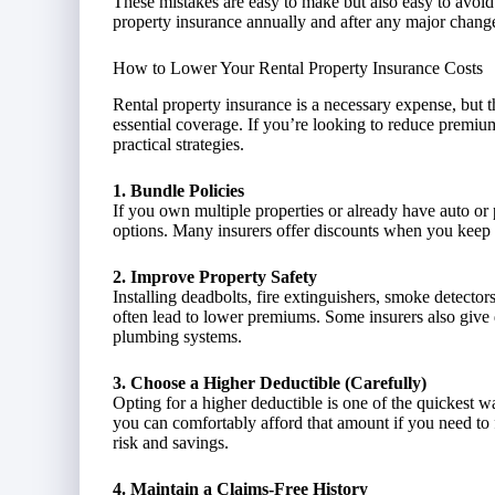
These mistakes are easy to make but also easy to avoid w
property insurance annually and after any major chang
How to Lower Your Rental Property Insurance Costs
Rental property insurance is a necessary expense, but 
essential coverage. If you’re looking to reduce premium
practical strategies.
1. Bundle Policies
If you own multiple properties or already have auto or
options. Many insurers offer discounts when you keep m
2. Improve Property Safety
Installing deadbolts, fire extinguishers, smoke detect
often lead to lower premiums. Some insurers also give d
plumbing systems.
3. Choose a Higher Deductible (Carefully)
Opting for a higher deductible is one of the quickest 
you can comfortably afford that amount if you need to fi
risk and savings.
4. Maintain a Claims-Free History