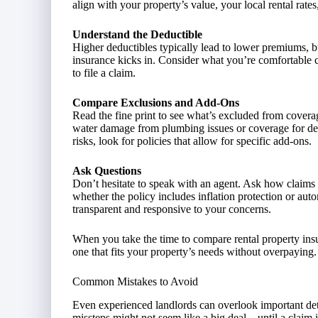
align with your property’s value, your local rental rates
Understand the Deductible
Higher deductibles typically lead to lower premiums, b
insurance kicks in. Consider what you’re comfortable c
to file a claim.
Compare Exclusions and Add-Ons
Read the fine print to see what’s excluded from covera
water damage from plumbing issues or coverage for det
risks, look for policies that allow for specific add-ons.
Ask Questions
Don’t hesitate to speak with an agent. Ask how claims 
whether the policy includes inflation protection or aut
transparent and responsive to your concerns.
When you take the time to compare rental property insur
one that fits your property’s needs without overpaying.
Common Mistakes to Avoid
Even experienced landlords can overlook important det
missteps might not seem like a big deal—until a claim 