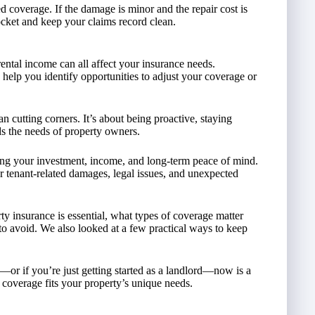
 coverage. If the damage is minor and the repair cost is
cket and keep your claims record clean.
ental income can all affect your insurance needs.
help you identify opportunities to adjust your coverage or
 cutting corners. It’s about being proactive, staying
s the needs of property owners.
ting your investment, income, and long-term peace of mind.
or tenant-related damages, legal issues, and unexpected
y insurance is essential, what types of coverage matter
 avoid. We also looked at a few practical ways to keep
—or if you’re just getting started as a landlord—now is a
 coverage fits your property’s unique needs.