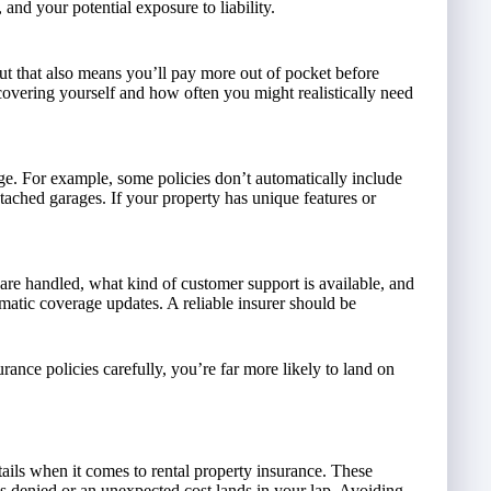
, and your potential exposure to liability.
ut that also means you’ll pay more out of pocket before
overing yourself and how often you might realistically need
ge. For example, some policies don’t automatically include
ached garages. If your property has unique features or
are handled, what kind of customer support is available, and
omatic coverage updates. A reliable insurer should be
ance policies carefully, you’re far more likely to land on
ails when it comes to rental property insurance. These
is denied or an unexpected cost lands in your lap. Avoiding