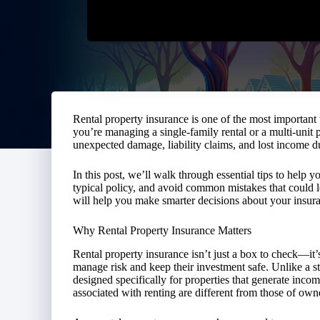
Rental property insurance is one of the most important 
you’re managing a single-family rental or a multi-unit 
unexpected damage, liability claims, and lost income due
In this post, we’ll walk through essential tips to help
typical policy, and avoid common mistakes that could l
will help you make smarter decisions about your insura
Why Rental Property Insurance Matters
Rental property insurance isn’t just a box to check—it’s
manage risk and keep their investment safe. Unlike a s
designed specifically for properties that generate incom
associated with renting are different from those of ow