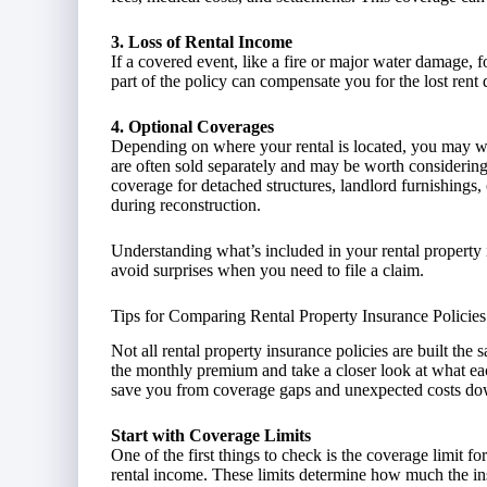
3. Loss of Rental Income
If a covered event, like a fire or major water damage, 
part of the policy can compensate you for the lost rent 
4. Optional Coverages
Depending on where your rental is located, you may wa
are often sold separately and may be worth considering 
coverage for detached structures, landlord furnishings
during reconstruction.
Understanding what’s included in your rental property
avoid surprises when you need to file a claim.
Tips for Comparing Rental Property Insurance Policies
Not all rental property insurance policies are built the
the monthly premium and take a closer look at what ea
save you from coverage gaps and unexpected costs do
Start with Coverage Limits
One of the first things to check is the coverage limit fo
rental income. These limits determine how much the in