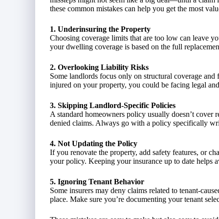
these common mistakes can help you get the most valu
1. Underinsuring the Property
Choosing coverage limits that are too low can leave yo
your dwelling coverage is based on the full replacement
2. Overlooking Liability Risks
Some landlords focus only on structural coverage and forg
injured on your property, you could be facing legal and 
3. Skipping Landlord-Specific Policies
A standard homeowners policy usually doesn’t cover ren
denied claims. Always go with a policy specifically wri
4. Not Updating the Policy
If you renovate the property, add safety features, or c
your policy. Keeping your insurance up to date helps a
5. Ignoring Tenant Behavior
Some insurers may deny claims related to tenant-cause
place. Make sure you’re documenting your tenant selec