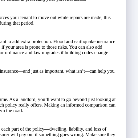
forces your tenant to move out while repairs are made, this
during that period.
nt to add extra protection. Flood and earthquake insurance
if your area is prone to those risks. You can also add
, or ordinance and law upgrades if building codes change
 insurance—and just as important, what isn’t—can help you
 same. As a landlord, you’ll want to go beyond just looking at
ch policy really offers. Making an informed comparison can
wn the road.
r each part of the policy—dwelling, liability, and loss of
surer will pay out if something goes wrong. Make sure they