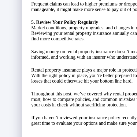
Frequent claims can lead to higher premiums or dropped
manageable, it might make more sense to pay out of po
5. Review Your Policy Regularly
Market conditions, property upgrades, and changes in r
Reviewing your rental property insurance annually can 
find more competitive rates.
Saving money on rental property insurance doesn’t mean
informed, and working with an insurer who understand
Rental property insurance plays a major role in protec
With the right policy in place, you’re better prepared f
losses that could otherwise hit your bottom line hard.
Throughout this post, we’ve covered why rental propert
most, how to compare policies, and common mistakes to
your costs in check without sacrificing protection.
If you haven’t reviewed your insurance policy recently
great time to evaluate your options and make sure your