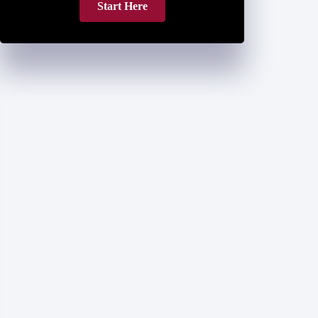
Start Here