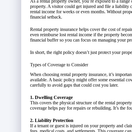
As a rental property owner, you’re exposed to a range 
property. A visitor could get injured and file a liability
rental income for weeks or even months. Without proper
financial setback.
Rental property insurance helps cover the cost of repai
even reimburse lost rental income if the property becom
financial buffer so you can focus on managing your pro
In short, the right policy doesn’t just protect your pro
Types of Coverage to Consider
When choosing rental property insurance, it’s important
available. A basic policy might offer some essential c
carefully to avoid gaps that could cost you later.
1. Dwelling Coverage
This covers the physical structure of the rental propert
coverage helps pay for repairs or rebuilding. It’s the f
2. Liability Protection
If a tenant or guest is injured on your property and cla
fees, medical costs, and settlements. This coverage can 