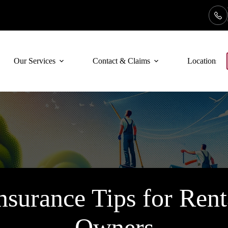
Our Services
Contact & Claims
Locations
Insurance Tips for Rent
Owners