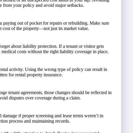
e from your policy and avoid major setbacks.
u paying out of pocket for repairs or rebuilding. Make sure
 cost of the property—not just its market value.
et about liability protection. If a tenant or visitor gets
medical costs without the right liability coverage in place.
tal activity. Using the wrong type of policy can result in
tten for rental property insurance.
hange tenant agreements, those changes should be reflected in
void disputes over coverage during a claim.
d damage if proper screening and lease terms weren’t in
tion process and maintaining records.