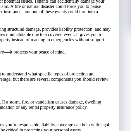
of potential issues. Tenants can accidentally damage your
 claim. A fire or natural disaster could force you to pause
 insurance, any one of these events could turn into a
ring structural damage, provides liability protection, and may
es uninhabitable due to a covered event. It gives you a
perty instead of reacting to emergencies without support.
perty—it protects your peace of mind.
 to understand what specific types of protection are
overage, but there are several components you should review
y. If a storm, fire, or vandalism causes damage, dwelling
oundation of any rental property insurance policy.
ims you’re responsible, liability coverage can help with legal
be critical in protecting your personal assets.