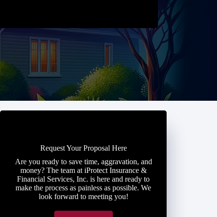
Request Your Proposal Here
Are you ready to save time, aggravation, and
money? The team at iProtect Insurance &
Financial Services, Inc. is here and ready to
make the process as painless as possible. We
look forward to meeting you!