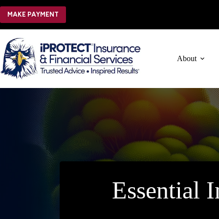
Skip
to
MAKE PAYMENT
content
About
Essential 