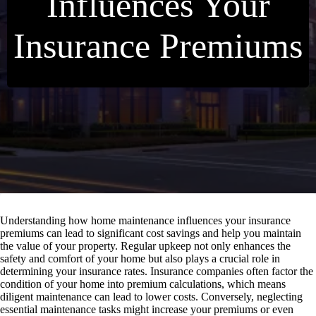
Influences Your
Insurance Premiums
Understanding how home maintenance influences your insurance
premiums can lead to significant cost savings and help you maintain
the value of your property. Regular upkeep not only enhances the
safety and comfort of your home but also plays a crucial role in
determining your insurance rates. Insurance companies often factor the
condition of your home into premium calculations, which means
diligent maintenance can lead to lower costs. Conversely, neglecting
essential maintenance tasks might increase your premiums or even