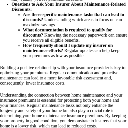
Questions to Ask Your Insurer About Maintenance-Related
Discounts:
Are there specific maintenance tasks that can lead to
discounts?
Understanding which areas to focus on can
maximize savings.
What documentation is required to qualify for
discounts?
Knowing the necessary paperwork can ensure
you receive all eligible benefits.
How frequently should I update my insurer on
maintenance efforts?
Regular updates can help keep
your premiums as low as possible.
Building a positive relationship with your insurance provider is key to
optimizing your premiums. Regular communication and proactive
maintenance can lead to a more favorable risk assessment and,
consequently, lower insurance costs.
Understanding the connection between home maintenance and your
insurance premiums is essential for protecting both your home and
your finances. Regular maintenance tasks not only enhance the
longevity and safety of your home but also play a crucial role in
determining your home maintenance insurance premiums. By keeping
your property in good condition, you demonstrate to insurers that your
home is a lower risk, which can lead to reduced costs.