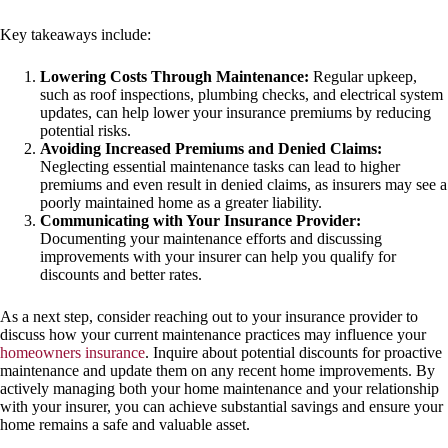
Key takeaways include:
Lowering Costs Through Maintenance:
Regular upkeep,
such as roof inspections, plumbing checks, and electrical system
updates, can help lower your insurance premiums by reducing
potential risks.
Avoiding Increased Premiums and Denied Claims:
Neglecting essential maintenance tasks can lead to higher
premiums and even result in denied claims, as insurers may see a
poorly maintained home as a greater liability.
Communicating with Your Insurance Provider:
Documenting your maintenance efforts and discussing
improvements with your insurer can help you qualify for
discounts and better rates.
As a next step, consider reaching out to your insurance provider to
discuss how your current maintenance practices may influence your
homeowners insurance
. Inquire about potential discounts for proactive
maintenance and update them on any recent home improvements. By
actively managing both your home maintenance and your relationship
with your insurer, you can achieve substantial savings and ensure your
home remains a safe and valuable asset.