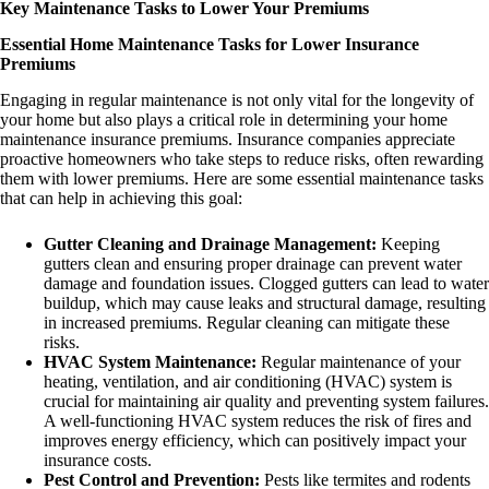
Key Maintenance Tasks to Lower Your Premiums
Essential Home Maintenance Tasks for Lower Insurance
Premiums
Engaging in regular maintenance is not only vital for the longevity of
your home but also plays a critical role in determining your home
maintenance insurance premiums. Insurance companies appreciate
proactive homeowners who take steps to reduce risks, often rewarding
them with lower premiums. Here are some essential maintenance tasks
that can help in achieving this goal:
Gutter Cleaning and Drainage Management:
Keeping
gutters clean and ensuring proper drainage can prevent water
damage and foundation issues. Clogged gutters can lead to water
buildup, which may cause leaks and structural damage, resulting
in increased premiums. Regular cleaning can mitigate these
risks.
HVAC System Maintenance:
Regular maintenance of your
heating, ventilation, and air conditioning (HVAC) system is
crucial for maintaining air quality and preventing system failures.
A well-functioning HVAC system reduces the risk of fires and
improves energy efficiency, which can positively impact your
insurance costs.
Pest Control and Prevention:
Pests like termites and rodents