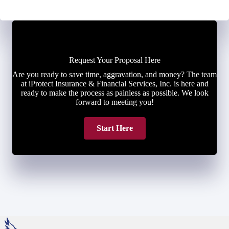
Request Your Proposal Here
Are you ready to save time, aggravation, and money? The team
at iProtect Insurance & Financial Services, Inc. is here and
ready to make the process as painless as possible. We look
forward to meeting you!
Start Here