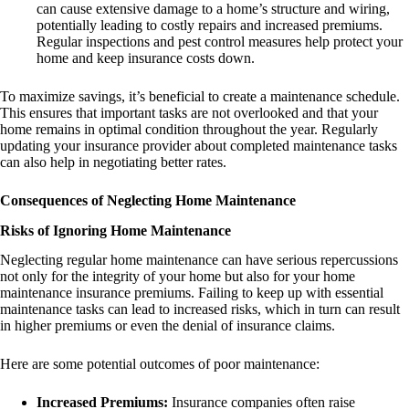
can cause extensive damage to a home’s structure and wiring,
potentially leading to costly repairs and increased premiums.
Regular inspections and pest control measures help protect your
home and keep insurance costs down.
To maximize savings, it’s beneficial to create a maintenance schedule.
This ensures that important tasks are not overlooked and that your
home remains in optimal condition throughout the year. Regularly
updating your insurance provider about completed maintenance tasks
can also help in negotiating better rates.
Consequences of Neglecting Home Maintenance
Risks of Ignoring Home Maintenance
Neglecting regular home maintenance can have serious repercussions
not only for the integrity of your home but also for your home
maintenance insurance premiums. Failing to keep up with essential
maintenance tasks can lead to increased risks, which in turn can result
in higher premiums or even the denial of insurance claims.
Here are some potential outcomes of poor maintenance:
Increased Premiums:
Insurance companies often raise