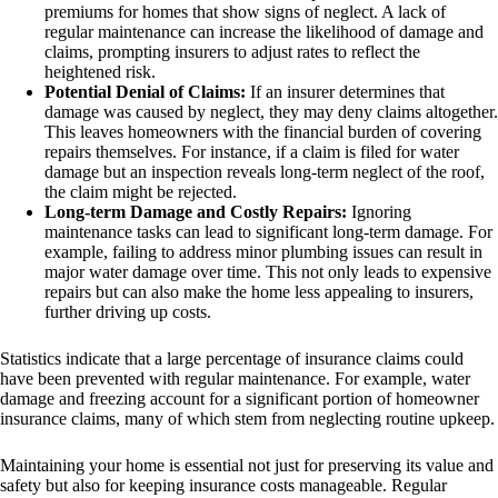
premiums for homes that show signs of neglect. A lack of
regular maintenance can increase the likelihood of damage and
claims, prompting insurers to adjust rates to reflect the
heightened risk.
Potential Denial of Claims:
If an insurer determines that
damage was caused by neglect, they may deny claims altogether.
This leaves homeowners with the financial burden of covering
repairs themselves. For instance, if a claim is filed for water
damage but an inspection reveals long-term neglect of the roof,
the claim might be rejected.
Long-term Damage and Costly Repairs:
Ignoring
maintenance tasks can lead to significant long-term damage. For
example, failing to address minor plumbing issues can result in
major water damage over time. This not only leads to expensive
repairs but can also make the home less appealing to insurers,
further driving up costs.
Statistics indicate that a large percentage of insurance claims could
have been prevented with regular maintenance. For example, water
damage and freezing account for a significant portion of homeowner
insurance claims, many of which stem from neglecting routine upkeep.
Maintaining your home is essential not just for preserving its value and
safety but also for keeping insurance costs manageable. Regular