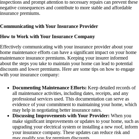
inspections and prompt attention to necessary repairs can prevent these
negative consequences and contribute to more stable and affordable
insurance premiums.
Communicating with Your Insurance Provider
How to Work with Your Insurance Company
Effectively communicating with your insurance provider about your
home maintenance efforts can have a significant impact on your home
maintenance insurance premiums. Keeping your insurer informed
about the steps you take to maintain your home can lead to potential
discounts and lower premiums. Here are some tips on how to engage
with your insurance company:
Documenting Maintenance Efforts:
Keep detailed records of
all maintenance activities, including dates, receipts, and any
professional services used. This documentation can serve as
evidence of your commitment to maintaining your home, which
may help in negotiating better insurance rates.
Discussing Improvements with Your Provider:
When you
make significant improvements or updates to your home, such as
upgrading your electrical system or installing a new roof, inform
your insurance company. These updates can reduce risk and
may qualify you for premium discounts.