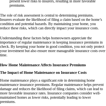
present lower risks to insurers, resulting in more favorable
premiums.
The role of risk assessment is central to determining premiums.
Insurers evaluate the likelihood of filing a claim based on the home’s
condition and potential hazards. By maintaining your home, you
reduce these risks, which can directly impact your insurance costs.
Understanding these factors helps homeowners appreciate the
importance of regular maintenance in keeping insurance premiums in
check. By keeping your home in good condition, you not only protect
your investment but also ensure more manageable insurance costs over
time.
How Home Maintenance Affects Insurance Premiums
The Impact of Home Maintenance on Insurance Costs
Home maintenance plays a significant role in determining home
maintenance insurance premiums. Regular maintenance helps prevent
damage and reduces the likelihood of filing claims, which can lead to
more favorable insurance rates. Insurance companies consider well-
maintained homes as lower risks, potentially leading to lower
premiums.