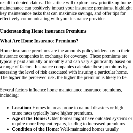
result in denied claims. This article will explore how prioritizing home
maintenance can positively impact your insurance premiums, highlight
key maintenance tasks that can maximize savings, and offer tips for
effectively communicating with your insurance provider.
Understanding Home Insurance Premiums
What Are Home Insurance Premiums?
Home insurance premiums are the amounts policyholders pay to their
insurance companies in exchange for coverage. These premiums are
typically paid annually or monthly and can vary significantly based on
a range of factors. Insurance companies calculate these premiums by
assessing the level of risk associated with insuring a particular home.
The higher the perceived risk, the higher the premium is likely to be.
Several factors influence home maintenance insurance premiums,
including:
Location:
Homes in areas prone to natural disasters or high
crime rates typically have higher premiums.
Age of the Home:
Older homes might have outdated systems or
require more frequent repairs, leading to increased premiums.
Condition of the Home:
Well-maintained homes usually