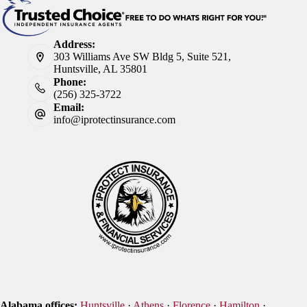
Address:
303 Williams Ave SW Bldg 5, Suite 521,
Huntsville, AL 35801
Phone:
(256) 325-3722
Email:
info@iprotectinsurance.com
Alabama offices:
Huntsville
·
Athens
·
Florence
·
Hamilton
·