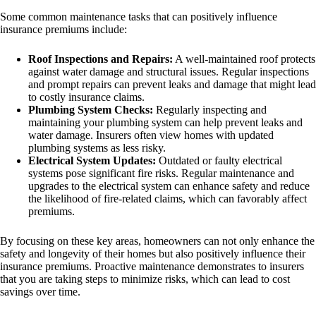
Some common maintenance tasks that can positively influence
insurance premiums include:
Roof Inspections and Repairs:
A well-maintained roof protects
against water damage and structural issues. Regular inspections
and prompt repairs can prevent leaks and damage that might lead
to costly insurance claims.
Plumbing System Checks:
Regularly inspecting and
maintaining your plumbing system can help prevent leaks and
water damage. Insurers often view homes with updated
plumbing systems as less risky.
Electrical System Updates:
Outdated or faulty electrical
systems pose significant fire risks. Regular maintenance and
upgrades to the electrical system can enhance safety and reduce
the likelihood of fire-related claims, which can favorably affect
premiums.
By focusing on these key areas, homeowners can not only enhance the
safety and longevity of their homes but also positively influence their
insurance premiums. Proactive maintenance demonstrates to insurers
that you are taking steps to minimize risks, which can lead to cost
savings over time.