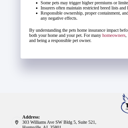
Some pets may trigger higher premiums or limite
Insurers often maintain restricted breed lists and 
Responsible ownership, proper containment, and
any negative effects.
By understanding the pets home insurance impact before 
both your home and your pet. For many
homeowners
,
and being a responsible pet owner.
Address:
303 Williams Ave SW Bldg 5, Suite 521,
Huntsville, AL 35801