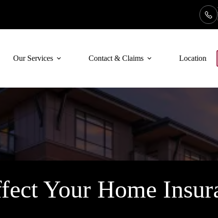
Our Services
Contact & Claims
Locations
fect Your Home Insura