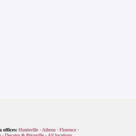
 offices:
Huntsville
·
Athens
·
Florence
·
n
·
Decatur & Priceville
·
All locations