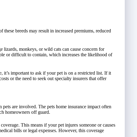
f these breeds may result in increased premiums, reduced
e lizards, monkeys, or wild cats can cause concern for
e or difficult to contain, which increases the likelihood of
s important to ask if your pet is on a restricted list. If it
sts or the need to seek out specialty insurers that offer
 pets are involved. The pets home insurance impact often
tch homeowners off guard.
y coverage. This means if your pet injures someone or causes
edical bills or legal expenses. However, this coverage