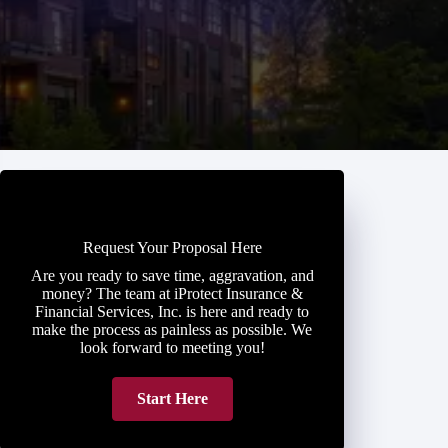
Request Your Proposal Here
Are you ready to save time, aggravation, and
money? The team at iProtect Insurance &
Financial Services, Inc. is here and ready to
make the process as painless as possible. We
look forward to meeting you!
Start Here