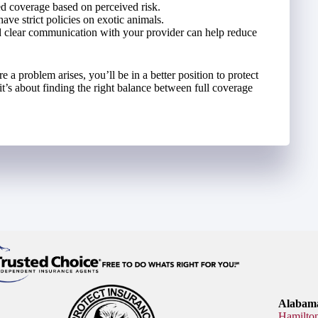
d coverage based on perceived risk.
have strict policies on exotic animals.
 clear communication with your provider can help reduce
a problem arises, you’ll be in a better position to protect
 it’s about finding the right balance between full coverage
Alabama
Hamilto