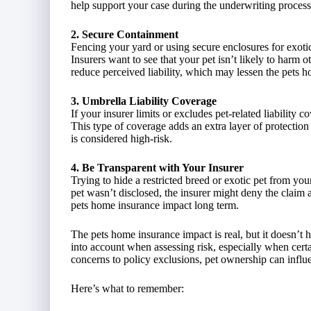
help support your case during the underwriting process
2. Secure Containment
Fencing your yard or using secure enclosures for exotic
Insurers want to see that your pet isn’t likely to har
reduce perceived liability, which may lessen the pets 
3. Umbrella Liability Coverage
If your insurer limits or excludes pet-related liability
This type of coverage adds an extra layer of protection
is considered high-risk.
4. Be Transparent with Your Insurer
Trying to hide a restricted breed or exotic pet from your 
pet wasn’t disclosed, the insurer might deny the claim 
pets home insurance impact long term.
The pets home insurance impact is real, but it doesn’t 
into account when assessing risk, especially when certa
concerns to policy exclusions, pet ownership can in
Here’s what to remember: