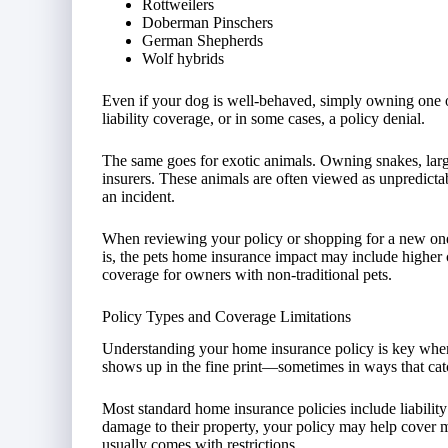
Rottweilers
Doberman Pinschers
German Shepherds
Wolf hybrids
Even if your dog is well-behaved, simply owning one o
liability coverage, or in some cases, a policy denial.
The same goes for exotic animals. Owning snakes, larg
insurers. These animals are often viewed as unpredictabl
an incident.
When reviewing your policy or shopping for a new one, it’
is, the pets home insurance impact may include higher co
coverage for owners with non-traditional pets.
Policy Types and Coverage Limitations
Understanding your home insurance policy is key when
shows up in the fine print—sometimes in ways that ca
Most standard home insurance policies include liabilit
damage to their property, your policy may help cover m
usually comes with restrictions.