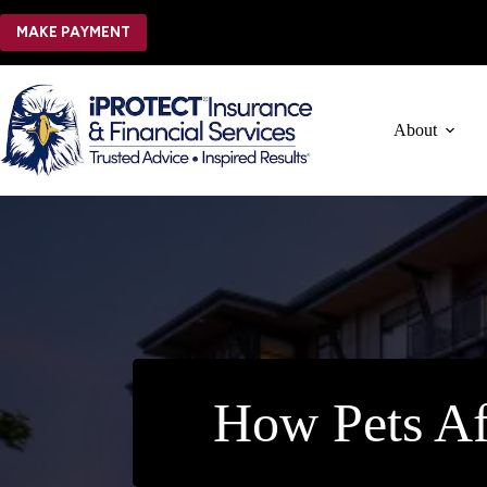
Skip
to
MAKE PAYMENT
content
About
How Pets Af