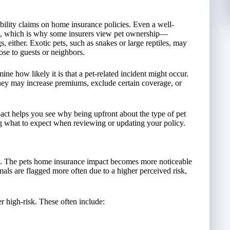
ility claims on home insurance policies. Even a well-
ions, which is why some insurers view pet ownership—
gs, either. Exotic pets, such as snakes or large reptiles, may
ose to guests or neighbors.
ine how likely it is that a pet-related incident might occur.
 they may increase premiums, exclude certain coverage, or
act helps you see why being upfront about the type of pet
ing what to expect when reviewing or updating your policy.
es. The pets home insurance impact becomes more noticeable
als are flagged more often due to a higher perceived risk,
r high-risk. These often include: