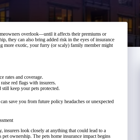
meowners overlook—until it affects their premiums or
hip, they can also bring added risk in the eyes of insurance
g more exotic, your furry (or scaly) family member might
ce rates and coverage.
raise red flags with insurers.
still keep your pets protected.
 can save you from future policy headaches or unexpected
essment
insurers look closely at anything that could lead to a
 is pet ownership. The pets home insurance impact begins