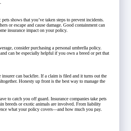
.
 pets shows that you’ve taken steps to prevent incidents.
m others or escape and cause damage. Good containment can
home insurance impact on your policy.
 coverage, consider purchasing a personal umbrella policy.
 and can be especially helpful if you own a breed or pet that
insurer can backfire. If a claim is filed and it turns out the
altogether. Honesty up front is the best way to manage the
have to catch you off guard. Insurance companies take pets
in breeds or exotic animals are involved. From liability
fluence what your policy covers—and how much you pay.