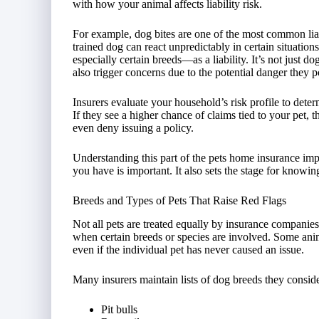
with how your animal affects liability risk.
For example, dog bites are one of the most common liab
trained dog can react unpredictably in certain situat
especially certain breeds—as a liability. It’s not just do
also trigger concerns due to the potential danger they p
Insurers evaluate your household’s risk profile to determ
If they see a higher chance of claims tied to your pet,
even deny issuing a policy.
Understanding this part of the pets home insurance imp
you have is important. It also sets the stage for know
Breeds and Types of Pets That Raise Red Flags
Not all pets are treated equally by insurance compani
when certain breeds or species are involved. Some anim
even if the individual pet has never caused an issue.
Many insurers maintain lists of dog breeds they conside
Pit bulls