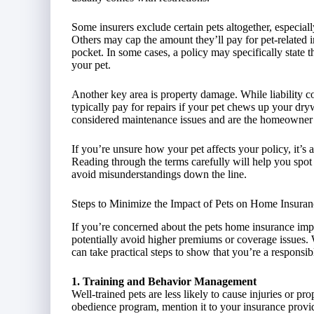
Some insurers exclude certain pets altogether, especially
Others may cap the amount they’ll pay for pet-related i
pocket. In some cases, a policy may specifically state th
your pet.
Another key area is property damage. While liability co
typically pay for repairs if your pet chews up your dryw
considered maintenance issues and are the homeowner’s
If you’re unsure how your pet affects your policy, it’s 
Reading through the terms carefully will help you spo
avoid misunderstandings down the line.
Steps to Minimize the Impact of Pets on Home Insuran
If you’re concerned about the pets home insurance impa
potentially avoid higher premiums or coverage issues.
can take practical steps to show that you’re a responsi
1. Training and Behavior Management
Well-trained pets are less likely to cause injuries or p
obedience program, mention it to your insurance provi