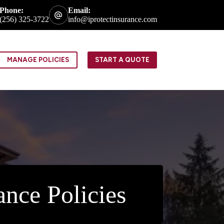
Phone:
Email:
(256) 325-3722
info@iprotectinsurance.com
MANAGE POLICIES
START A QUOTE
nce Policies