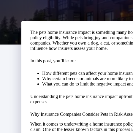
The pets home insurance impact is something many ho
policy eligibility. While pets bring joy and companions
companies. Whether you own a dog, a cat, or somethin
influence how insurers assess your home.
In this post, you’ll learn:
How different pets can affect your home insuran
Why certain breeds or animals are more likely to 
What you can do to limit the negative impact and 
Understanding the pets home insurance impact upfront
expenses.
Why Insurance Companies Consider Pets in Risk Ass
When it comes to underwriting a home insurance policy, 
claim. One of the lesser-known factors in this process