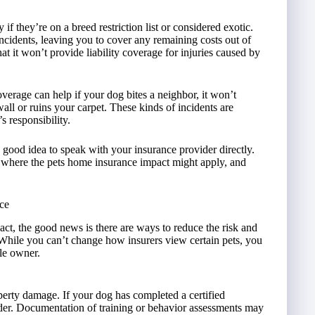
 if they’re on a breed restriction list or considered exotic.
ncidents, leaving you to cover any remaining costs out of
at it won’t provide liability coverage for injuries caused by
verage can help if your dog bites a neighbor, it won’t
all or ruins your carpet. These kinds of incidents are
 responsibility.
a good idea to speak with your insurance provider directly.
t where the pets home insurance impact might apply, and
ce
ct, the good news is there are ways to reduce the risk and
 While you can’t change how insurers view certain pets, you
ble owner.
roperty damage. If your dog has completed a certified
der. Documentation of training or behavior assessments may