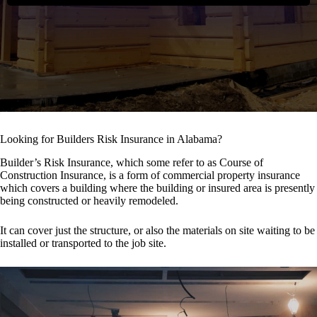
Looking for Builders Risk Insurance in Alabama?
Builder’s Risk Insurance, which some refer to as Course of
Construction Insurance, is a form of commercial property insurance
which covers a building where the building or insured area is presently
being constructed or heavily remodeled.
It can cover just the structure, or also the materials on site waiting to be
installed or transported to the job site.