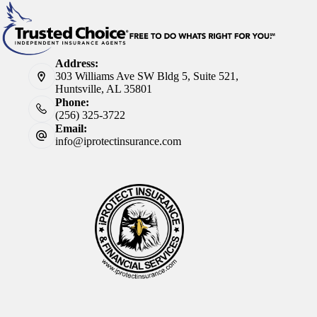
Address:
303 Williams Ave SW Bldg 5, Suite 521,
Huntsville, AL 35801
Phone:
(256) 325-3722
Email:
info@iprotectinsurance.com