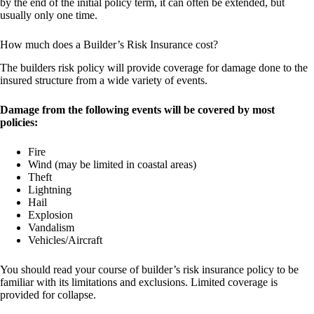
by the end of the initial policy term, it can often be extended, but
usually only one time.
How much does a Builder’s Risk Insurance cost?
The builders risk policy will provide coverage for damage done to the
insured structure from a wide variety of events.
Damage from the following events will be covered by most
policies:
Fire
Wind (may be limited in coastal areas)
Theft
Lightning
Hail
Explosion
Vandalism
Vehicles/Aircraft
You should read your course of builder’s risk insurance policy to be
familiar with its limitations and exclusions. Limited coverage is
provided for collapse.