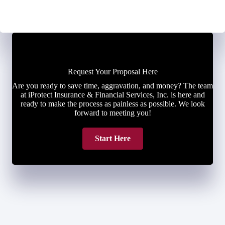
Request Your Proposal Here
Are you ready to save time, aggravation, and money? The team
at iProtect Insurance & Financial Services, Inc. is here and
ready to make the process as painless as possible. We look
forward to meeting you!
Start Here