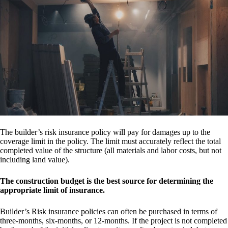
The builder’s risk insurance policy will pay for damages up to the
coverage limit in the policy. The limit must accurately reflect the total
completed value of the structure (all materials and labor costs, but not
including land value).
The construction budget is the best source for determining the
appropriate limit of insurance.
Builder’s Risk insurance policies can often be purchased in terms of
three-months, six-months, or 12-months. If the project is not completed