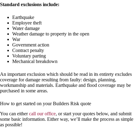
Standard exclusions include:
Earthquake
Employee theft
Water damage
Weather damage to property in the open
War
Government action
Contract penalty
Voluntary parting
Mechanical breakdown
An important exclusion which should be read in its entirety excludes
coverage for damage resulting from faulty: design, planning,
workmanship and materials. Earthquake and flood coverage may be
purchased in some areas.
How to get started on your Builders Risk quote
You can either
call our office
, or start your quotes below, and submit
some basic information. Either way, we’ll make the process as simple
as possible!