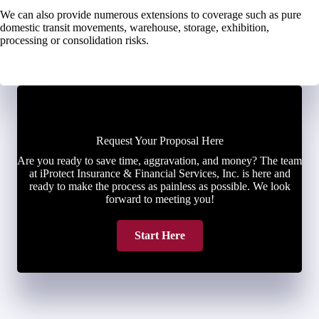
We can also provide numerous extensions to coverage such as pure
domestic transit movements, warehouse, storage, exhibition,
processing or consolidation risks.
Request Your Proposal Here
Are you ready to save time, aggravation, and money? The team
at iProtect Insurance & Financial Services, Inc. is here and
ready to make the process as painless as possible. We look
forward to meeting you!
Start Here