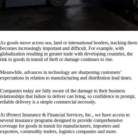
As goods move across sea, land or international borders, tracking them
becomes increasingly important and difficult. For example, with
globalization resulting in greater trade with developing countries, the
risk to goods in transit of theft or damage continues to rise.
Meanwhile, advances in technology are sharpening customers’
expectations in relation to manufacturing and distribution lead times.
Companies today are fully aware of the damage to their business
relationships that failure to deliver can bring, so confidence in prompt,
reliable delivery is a simple commercial necessity.
At iProtect Insurance & Financial Services, Inc., we have access to
several insurance programs designed to provide comprehensive
coverage for goods in transit for manufacturers, importers and
exporters, commodity traders, logistics companies and more.