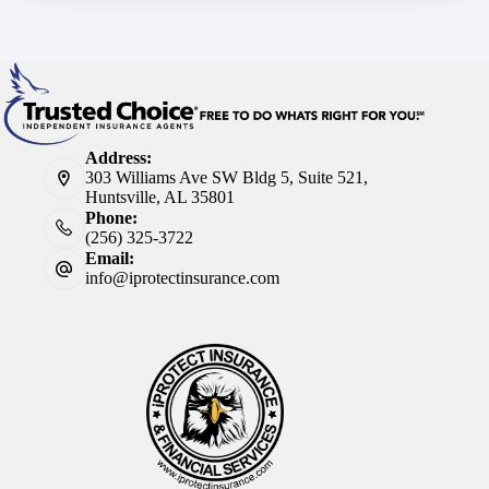
Address:
303 Williams Ave SW Bldg 5, Suite 521,
Huntsville, AL 35801
Phone:
(256) 325-3722
Email:
info@iprotectinsurance.com