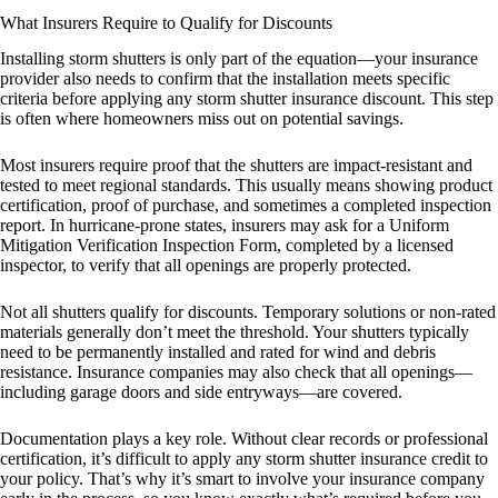
What Insurers Require to Qualify for Discounts
Installing storm shutters is only part of the equation—your insurance
provider also needs to confirm that the installation meets specific
criteria before applying any storm shutter insurance discount. This step
is often where homeowners miss out on potential savings.
Most insurers require proof that the shutters are impact-resistant and
tested to meet regional standards. This usually means showing product
certification, proof of purchase, and sometimes a completed inspection
report. In hurricane-prone states, insurers may ask for a Uniform
Mitigation Verification Inspection Form, completed by a licensed
inspector, to verify that all openings are properly protected.
Not all shutters qualify for discounts. Temporary solutions or non-rated
materials generally don’t meet the threshold. Your shutters typically
need to be permanently installed and rated for wind and debris
resistance. Insurance companies may also check that all openings—
including garage doors and side entryways—are covered.
Documentation plays a key role. Without clear records or professional
certification, it’s difficult to apply any storm shutter insurance credit to
your policy. That’s why it’s smart to involve your insurance company