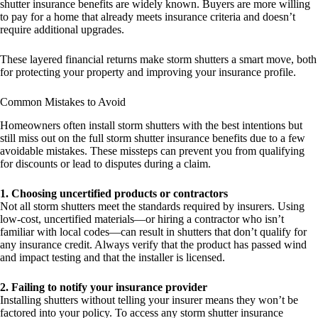
shutter insurance benefits are widely known. Buyers are more willing
to pay for a home that already meets insurance criteria and doesn’t
require additional upgrades.
These layered financial returns make storm shutters a smart move, both
for protecting your property and improving your insurance profile.
Common Mistakes to Avoid
Homeowners often install storm shutters with the best intentions but
still miss out on the full storm shutter insurance benefits due to a few
avoidable mistakes. These missteps can prevent you from qualifying
for discounts or lead to disputes during a claim.
1. Choosing uncertified products or contractors
Not all storm shutters meet the standards required by insurers. Using
low-cost, uncertified materials—or hiring a contractor who isn’t
familiar with local codes—can result in shutters that don’t qualify for
any insurance credit. Always verify that the product has passed wind
and impact testing and that the installer is licensed.
2. Failing to notify your insurance provider
Installing shutters without telling your insurer means they won’t be
factored into your policy. To access any storm shutter insurance