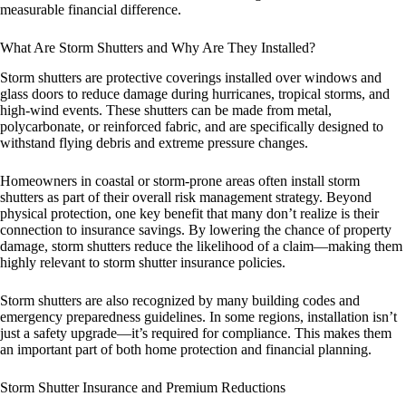
measurable financial difference.
What Are Storm Shutters and Why Are They Installed?
Storm shutters are protective coverings installed over windows and
glass doors to reduce damage during hurricanes, tropical storms, and
high-wind events. These shutters can be made from metal,
polycarbonate, or reinforced fabric, and are specifically designed to
withstand flying debris and extreme pressure changes.
Homeowners in coastal or storm-prone areas often install storm
shutters as part of their overall risk management strategy. Beyond
physical protection, one key benefit that many don’t realize is their
connection to insurance savings. By lowering the chance of property
damage, storm shutters reduce the likelihood of a claim—making them
highly relevant to storm shutter insurance policies.
Storm shutters are also recognized by many building codes and
emergency preparedness guidelines. In some regions, installation isn’t
just a safety upgrade—it’s required for compliance. This makes them
an important part of both home protection and financial planning.
Storm Shutter Insurance and Premium Reductions