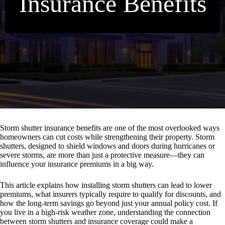
Insurance Benefits
Storm shutter insurance benefits are one of the most overlooked ways
homeowners can cut costs while strengthening their property. Storm
shutters, designed to shield windows and doors during hurricanes or
severe storms, are more than just a protective measure—they can
influence your insurance premiums in a big way.
This article explains how installing storm shutters can lead to lower
premiums, what insurers typically require to qualify for discounts, and
how the long-term savings go beyond just your annual policy cost. If
you live in a high-risk weather zone, understanding the connection
between storm shutters and insurance coverage could make a