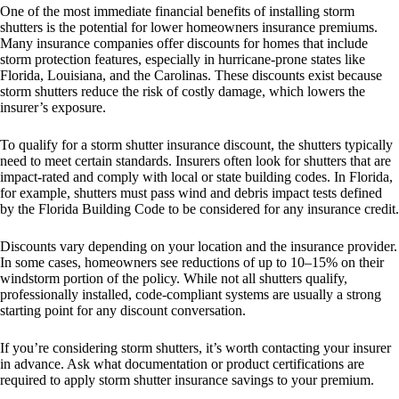
One of the most immediate financial benefits of installing storm
shutters is the potential for lower homeowners insurance premiums.
Many insurance companies offer discounts for homes that include
storm protection features, especially in hurricane-prone states like
Florida, Louisiana, and the Carolinas. These discounts exist because
storm shutters reduce the risk of costly damage, which lowers the
insurer’s exposure.
To qualify for a storm shutter insurance discount, the shutters typically
need to meet certain standards. Insurers often look for shutters that are
impact-rated and comply with local or state building codes. In Florida,
for example, shutters must pass wind and debris impact tests defined
by the Florida Building Code to be considered for any insurance credit.
Discounts vary depending on your location and the insurance provider.
In some cases, homeowners see reductions of up to 10–15% on their
windstorm portion of the policy. While not all shutters qualify,
professionally installed, code-compliant systems are usually a strong
starting point for any discount conversation.
If you’re considering storm shutters, it’s worth contacting your insurer
in advance. Ask what documentation or product certifications are
required to apply storm shutter insurance savings to your premium.