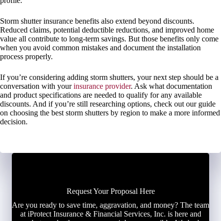
profile.
Storm shutter insurance benefits also extend beyond discounts.
Reduced claims, potential deductible reductions, and improved home
value all contribute to long-term savings. But those benefits only come
when you avoid common mistakes and document the installation
process properly.
If you’re considering adding storm shutters, your next step should be a
conversation with your
insurance provider
. Ask what documentation
and product specifications are needed to qualify for any available
discounts. And if you’re still researching options, check out our guide
on choosing the best storm shutters by region to make a more informed
decision.
Request Your Proposal Here
Are you ready to save time, aggravation, and money? The team
at iProtect Insurance & Financial Services, Inc. is here and