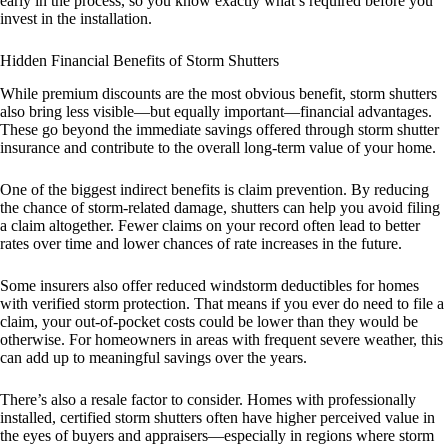
early in the process, so you know exactly what’s required before you
invest in the installation.
Hidden Financial Benefits of Storm Shutters
While premium discounts are the most obvious benefit, storm shutters
also bring less visible—but equally important—financial advantages.
These go beyond the immediate savings offered through storm shutter
insurance and contribute to the overall long-term value of your home.
One of the biggest indirect benefits is claim prevention. By reducing
the chance of storm-related damage, shutters can help you avoid filing
a claim altogether. Fewer claims on your record often lead to better
rates over time and lower chances of rate increases in the future.
Some insurers also offer reduced windstorm deductibles for homes
with verified storm protection. That means if you ever do need to file a
claim, your out-of-pocket costs could be lower than they would be
otherwise. For homeowners in areas with frequent severe weather, this
can add up to meaningful savings over the years.
There’s also a resale factor to consider. Homes with professionally
installed, certified storm shutters often have higher perceived value in
the eyes of buyers and appraisers—especially in regions where storm