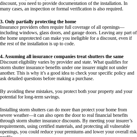
discount, you need to provide documentation of the installation. In
many cases, an inspection or formal verification is also required.
3. Only partially protecting the home
Insurance providers often require full coverage of all openings—
including windows, glass doors, and garage doors. Leaving any part of
the home unprotected can make you ineligible for a discount, even if
the rest of the installation is up to code.
4. Assuming all insurance companies treat shutters the same
Discount eligibility varies by provider and state. What qualifies for
storm shutter insurance benefits under one insurer might not under
another. This is why it’s a good idea to check your specific policy and
ask detailed questions before making a purchase.
By avoiding these mistakes, you protect both your property and your
potential for long-term savings.
Installing storm shutters can do more than protect your home from
severe weather—it can also open the door to real financial benefits
through storm shutter insurance discounts. By meeting your insurer’s
requirements, using certified materials, and protecting all vulnerable
openings, you could reduce your premiums and lower your overall risk