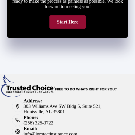
ready to make the process as painless as possible. We look
forward to meeting you!
Start Here
Address:
303 Williams Ave SW Bldg 5, Suite 521,
Huntsville, AL 35801
Phone:
(256) 325-3722
Email:
info@iprotectinsurance.com